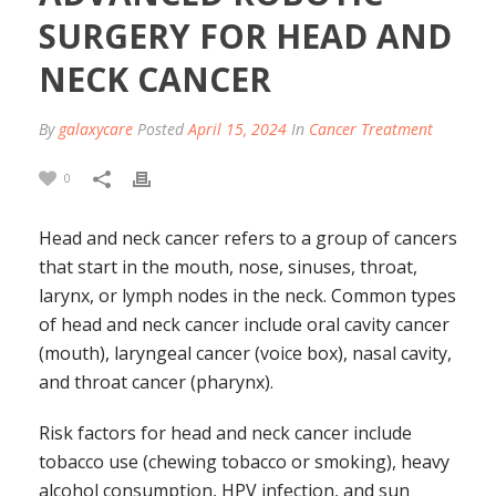
SURGERY FOR HEAD AND
NECK CANCER
By
galaxycare
Posted
April 15, 2024
In
Cancer Treatment
0
Head and neck cancer refers to a group of cancers
that start in the mouth, nose, sinuses, throat,
larynx, or lymph nodes in the neck. Common types
of head and neck cancer include oral cavity cancer
(mouth), laryngeal cancer (voice box), nasal cavity,
and throat cancer (pharynx).
Risk factors for head and neck cancer include
tobacco use (chewing tobacco or smoking), heavy
alcohol consumption, HPV infection, and sun