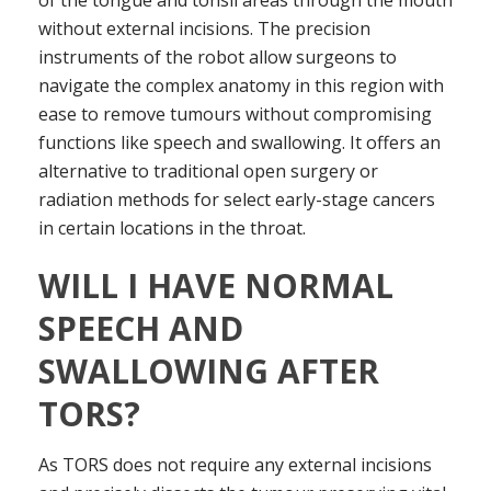
of the tongue and tonsil areas through the mouth
without external incisions. The precision
instruments of the robot allow surgeons to
navigate the complex anatomy in this region with
ease to remove tumours without compromising
functions like speech and swallowing. It offers an
alternative to traditional open surgery or
radiation methods for select early-stage cancers
in certain locations in the throat.
WILL I HAVE NORMAL
SPEECH AND
SWALLOWING AFTER
TORS?
As TORS does not require any external incisions