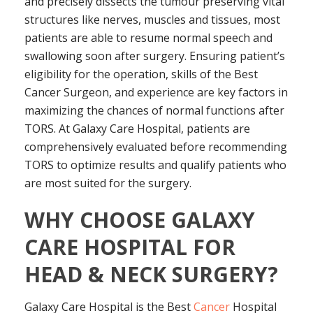
and precisely dissects the tumour preserving vital
structures like nerves, muscles and tissues, most
patients are able to resume normal speech and
swallowing soon after surgery. Ensuring patient’s
eligibility for the operation, skills of the
Best
Cancer Surgeon, and experience are key factors in
maximizing the chances of normal functions after
TORS. At Galaxy Care Hospital, patients are
comprehensively evaluated before recommending
TORS to optimize results and qualify patients who
are most suited for the surgery.
WHY CHOOSE GALAXY
CARE HOSPITAL FOR
HEAD & NECK SURGERY?
Galaxy Care Hospital is the Best
Cancer
Hospital