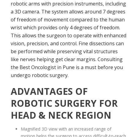
robotic arms with precision instruments, including
a 3D camera. The system allows around 7 degrees
of freedom of movement compared to the human
wrist which provides only 4 degrees of freedom.
This allows the surgeon to operate with enhanced
vision, precision, and control. Fine dissections can
be performed while preserving vital structures
like nerves helping get clear margins. Consulting
the Best Oncologist in Pune is a must before you
undergo robotic surgery.
ADVANTAGES OF
ROBOTIC SURGERY FOR
HEAD & NECK REGION
Magnified 3D view with an increased range of
motion helps the surgeon to access difficult-to-reach