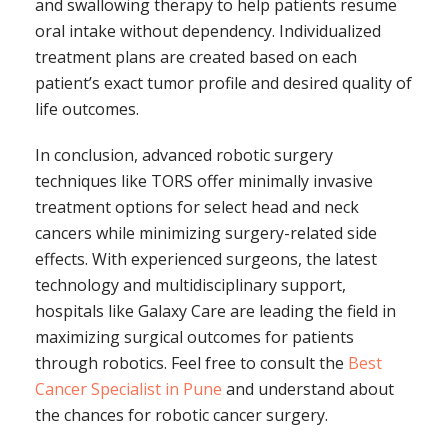
and swallowing therapy to help patients resume
oral intake without dependency. Individualized
treatment plans are created based on each
patient’s exact tumor profile and desired quality of
life outcomes.
In conclusion, advanced robotic surgery
techniques like TORS offer minimally invasive
treatment options for select head and neck
cancers while minimizing surgery-related side
effects. With experienced surgeons, the latest
technology and multidisciplinary support,
hospitals like Galaxy Care are leading the field in
maximizing surgical outcomes for patients
through robotics. Feel free to consult the
Best
Cancer Specialist in Pune
and understand about
the chances for robotic cancer surgery.