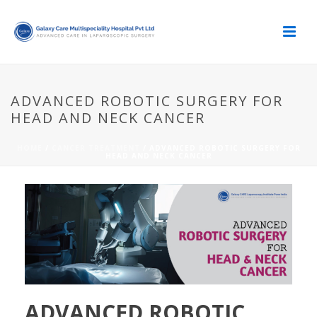
ADVANCED ROBOTIC SURGERY FOR
HEAD AND NECK CANCER
HOME
/
CANCER TREATMENT
/ ADVANCED ROBOTIC SURGERY FOR
HEAD AND NECK CANCER
ADVANCED ROBOTIC