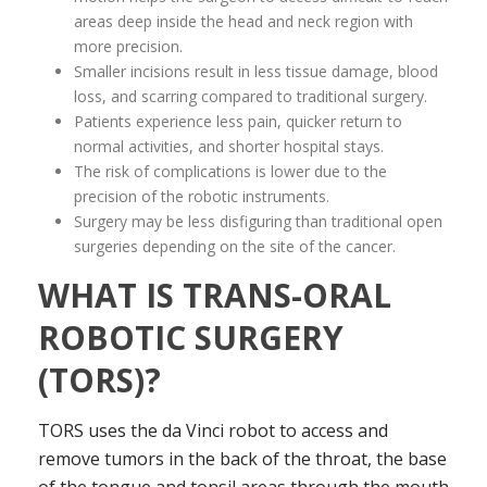
areas deep inside the head and neck region with
more precision.
Smaller incisions result in less tissue damage, blood
loss, and scarring compared to traditional surgery.
Patients experience less pain, quicker return to
normal activities, and shorter hospital stays.
The risk of complications is lower due to the
precision of the robotic instruments.
Surgery may be less disfiguring than traditional open
surgeries depending on the site of the cancer.
WHAT IS TRANS-ORAL
ROBOTIC SURGERY
(TORS)?
TORS uses the da Vinci robot to access and
remove tumors in the back of the throat, the base