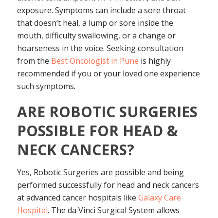
exposure. Symptoms can include a sore throat
that doesn’t heal, a lump or sore inside the
mouth, difficulty swallowing, or a change or
hoarseness in the voice. Seeking consultation
from the
Best Oncologist in Pune
is highly
recommended if you or your loved one experience
such symptoms.
ARE ROBOTIC SURGERIES
POSSIBLE FOR HEAD &
NECK CANCERS?
Yes, Robotic Surgeries are possible and being
performed successfully for head and neck cancers
at advanced cancer hospitals like
Galaxy Care
Hospital
. The da Vinci Surgical System allows