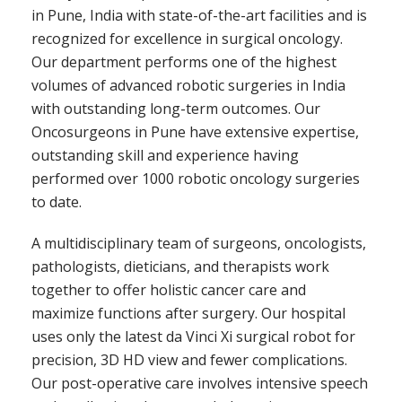
in Pune,
India with state-of-the-art facilities and is
recognized for excellence in surgical oncology.
Our department performs one of the highest
volumes of advanced robotic surgeries in India
with outstanding long-term outcomes. Our
Oncosurgeons in Pune have extensive expertise,
outstanding skill and experience having
performed over 1000 robotic oncology surgeries
to date.
A multidisciplinary team of surgeons, oncologists,
pathologists, dieticians, and therapists work
together to offer holistic cancer care and
maximize functions after surgery. Our hospital
uses only the latest da Vinci Xi surgical robot for
precision, 3D HD view and fewer complications.
Our post-operative care involves intensive speech