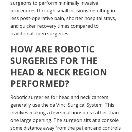
surgeons to perform minimally invasive
procedures through small incisions resulting in
less post-operative pain, shorter hospital stays,
and quicker recovery times compared to
traditional open surgeries.
HOW ARE ROBOTIC
SURGERIES FOR THE
HEAD & NECK REGION
PERFORMED?
Robotic surgeries for head and neck cancers
generally use the da Vinci Surgical System. This
involves making a few small incisions rather than
one large opening. The surgeon sits at a console
some distance away from the patient and controls