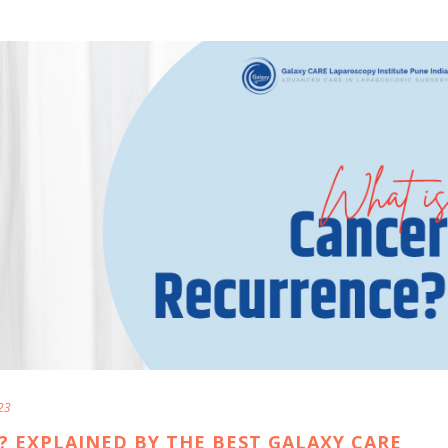
23
 EXPLAINED BY THE BEST GALAXY CARE