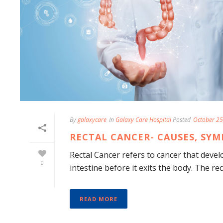
By
galaxycare
In
Galaxy Care Hospital
Posted
October 25
RECTAL CANCER- CAUSES, SY
Rectal Cancer refers to cancer that develo
0
intestine before it exits the body. The re
READ MORE