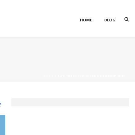
HOME
BLOG
HOME
/ TAG “#BESTCANCERDOCTORINPUNE”