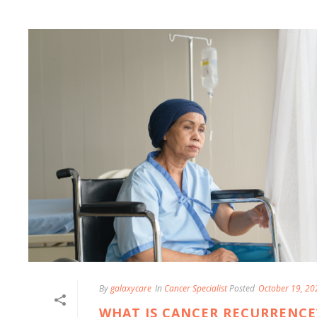
By
galaxycare
In
Cancer Specialist
Posted
October 19, 20
WHAT IS CANCER RECURRENCE?