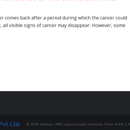
r comes back after a period during which the cancer could
, all visible signs of cancer may disappear. However, some
© 2026 Galaxy CARE Laparoscopy Institute Pune India |