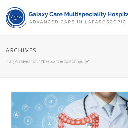
ARCHIVES
Tag Archives for: "#bestcancerdoctorinpune"