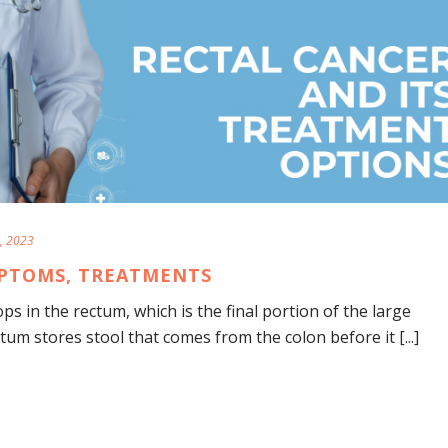
, 2023
MPTOMS, TREATMENTS
ps in the rectum, which is the final portion of the large
ctum stores stool that comes from the colon before it [...]