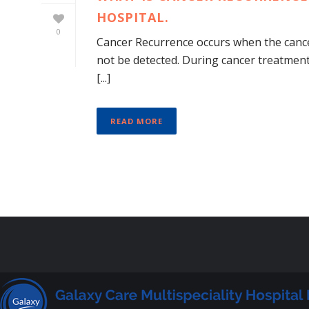
HOSPITAL.
0
Cancer Recurrence occurs when the cance
not be detected. During cancer treatment
[...]
READ MORE