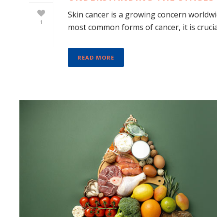
Skin cancer is a growing concern worldwide
1
most common forms of cancer, it is crucial
READ MORE