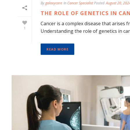
By
galaxycare
In
Cancer Specialist
Posted
August 20, 202
THE ROLE OF GENETICS IN C
Cancer is a complex disease that arises 
1
Understanding the role of genetics in cance
READ MORE