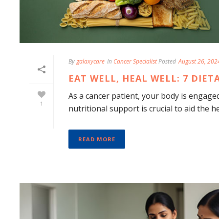
By
galaxycare
In
Cancer Specialist
Posted
August 26, 202
EAT WELL, HEAL WELL: 7 DIE
As a cancer patient, your body is engaged 
1
nutritional support is crucial to aid the h
READ MORE