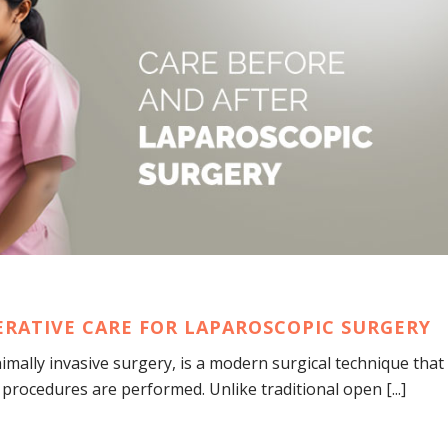
ERATIVE CARE FOR LAPAROSCOPIC SURGERY
mally invasive surgery, is a modern surgical technique that
procedures are performed. Unlike traditional open [...]