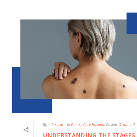
By
galaxycare
In
Galaxy Care Hospital
Posted
October 4,
UNDERSTANDING THE STAGES 