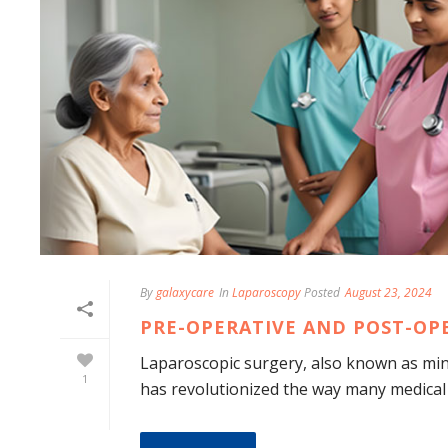
By
galaxycare
In
Laparoscopy
Posted
August 23, 2024
PRE-OPERATIVE AND POST-OP
Laparoscopic surgery, also known as mini
1
has revolutionized the way many medical 