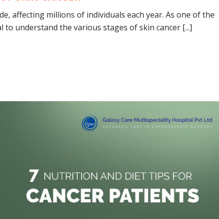
, affecting millions of individuals each year. As one of the
 to understand the various stages of skin cancer [...]