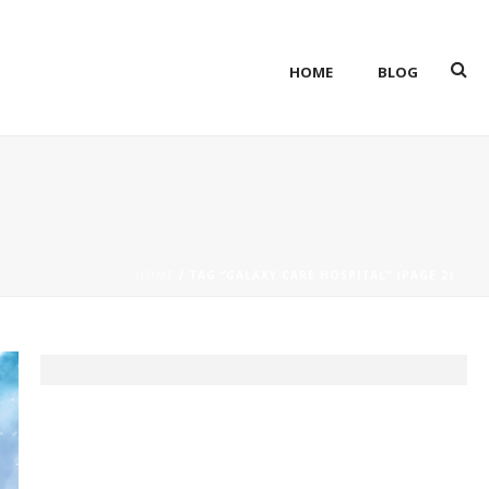
HOME
BLOG
HOME
/ TAG “GALAXY CARE HOSPITAL” (PAGE 2)