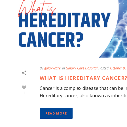
By
galaxycare
In
Galaxy Care Hospital
Posted
October 9,
WHAT IS HEREDITARY CANCER?
Cancer is a complex disease that can be in
1
Hereditary cancer, also known as inherited
READ MORE