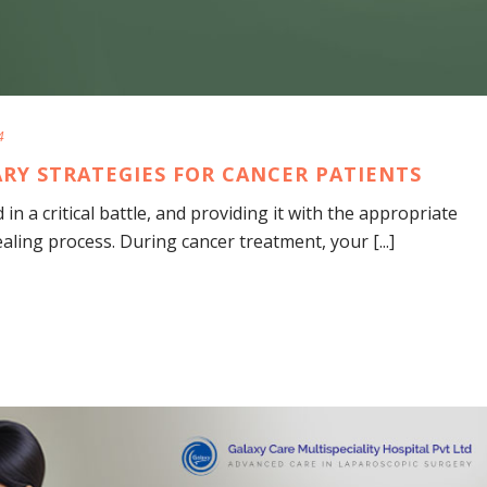
4
TARY STRATEGIES FOR CANCER PATIENTS
in a critical battle, and providing it with the appropriate
ealing process. During cancer treatment, your [...]