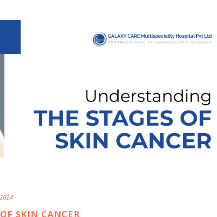
 2024
OF SKIN CANCER