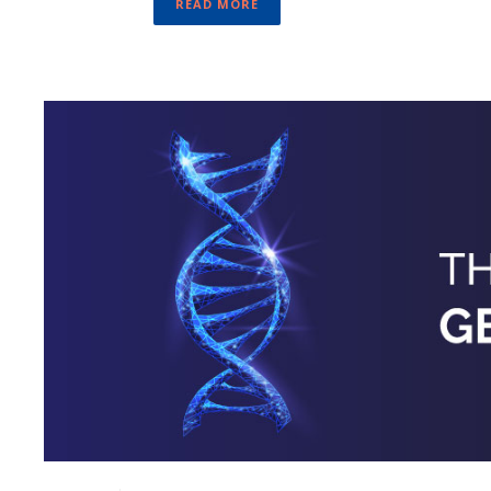
READ MORE