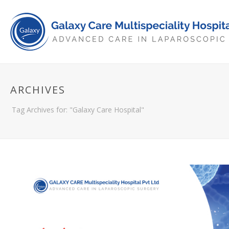
ARCHIVES
Tag Archives for: "Galaxy Care Hospital"