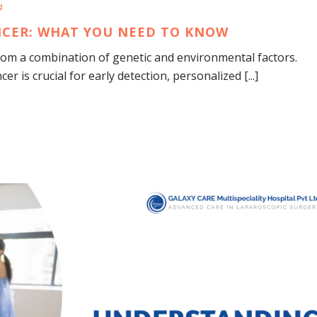
4
ANCER: WHAT YOU NEED TO KNOW
from a combination of genetic and environmental factors.
r is crucial for early detection, personalized [...]