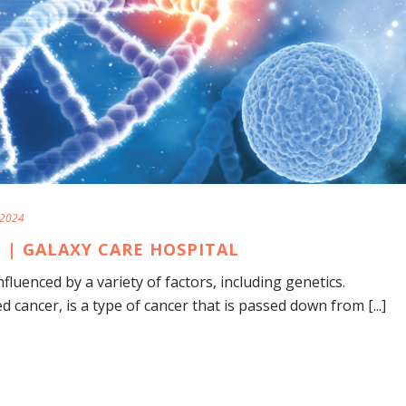
 2024
 | GALAXY CARE HOSPITAL
fluenced by a variety of factors, including genetics.
 cancer, is a type of cancer that is passed down from [...]