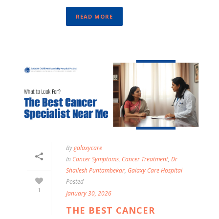
READ MORE
By
galaxycare
In
Cancer Symptoms
,
Cancer Treatment
,
Dr
Shailesh Puntambekar
,
Galaxy Care Hospital
Posted
1
January 30, 2026
THE BEST CANCER