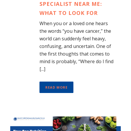
SPECIALIST NEAR ME:
WHAT TO LOOK FOR
When you or a loved one hears
the words “you have cancer,” the
world can suddenly feel heavy,
confusing, and uncertain. One of
the first thoughts that comes to
mind is probably, “Where do I find
[...]
READ MORE