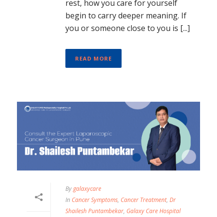
rest, how you care for yourself
begin to carry deeper meaning. If
you or someone close to you is [...]
READ MORE
By
galaxycare
In
Cancer Symptoms
,
Cancer Treatment
,
Dr
Shailesh Puntambekar
,
Galaxy Care Hospital