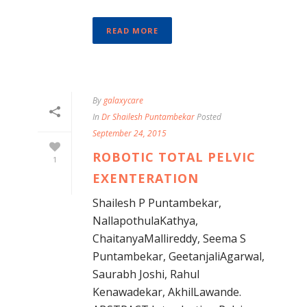
READ MORE
By
galaxycare
In
Dr Shailesh Puntambekar
Posted
September 24, 2015
ROBOTIC TOTAL PELVIC
1
EXENTERATION
Shailesh P Puntambekar,
NallapothulaKathya,
ChaitanyaMallireddy, Seema S
Puntambekar, GeetanjaliAgarwal,
Saurabh Joshi, Rahul
Kenawadekar, AkhilLawande.