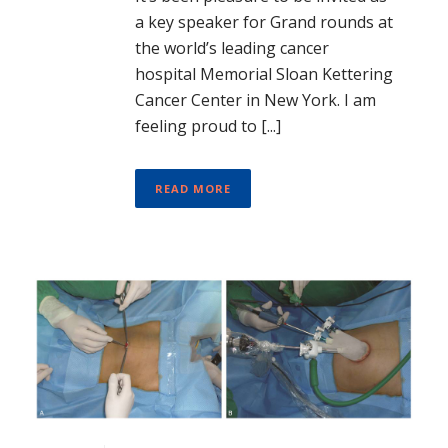
a key speaker for Grand rounds at
the world’s leading cancer
hospital Memorial Sloan Kettering
Cancer Center in New York. I am
feeling proud to [...]
READ MORE