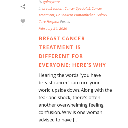
By
galaxycare
In
breast cancer
,
Cancer Specialist
,
Cancer
Treatment
,
Dr Shailesh Puntambekar
,
Galaxy
Care Hospital
Posted
1
February 24, 2026
BREAST CANCER
TREATMENT IS
DIFFERENT FOR
EVERYONE: HERE’S WHY
Hearing the words “you have
breast cancer” can turn your
world upside down. Along with the
fear and shock, there’s often
another overwhelming feeling:
confusion. Why is one woman
advised to have [...]