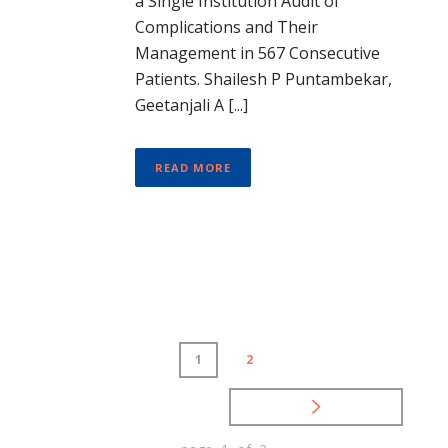
a Single Institution Audit of
Complications and Their
Management in 567 Consecutive
Patients. Shailesh P Puntambekar,
Geetanjali A [...]
READ MORE
1
2