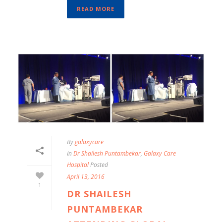
READ MORE
By
galaxycare
In
Dr Shailesh Puntambekar
,
Galaxy Care
Hospital
Posted
April 13, 2016
1
DR SHAILESH
PUNTAMBEKAR