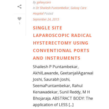
By
galaxycare
In
Dr Shailesh Puntambekar
,
Galaxy Care
Hospital
Posted
September 24, 2015
1
SINGLE SITE
LAPAROSCOPIC RADICAL
HYSTERECTOMY USING
CONVENTIONAL PORTS
AND INSTRUMENTS
Shailesh P Puntambekar,
AkhilLawande, GeetanjaliAgarwal
Joshi, Saurabh Joshi,
SeemaPuntambekar, Rahul
Kenawadekar, Sunil Reddy, M H
Bhojaraja. ABSTRACT BODY: The
application of LESS [...]