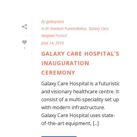
By
galaxycare
In
Dr Shailesh Puntambekar
,
Galaxy Care
Hospital
Posted
June 14, 2016
1
GALAXY CARE HOSPITAL’S
INAUGURATION
CEREMONY
Galaxy Care Hospital is a futuristic
and visionary healthcare centre. It
consist of a multi-speciality set up
with modern infrastructure.
Galaxy Care Hospital uses state-
of-the-art equipment, [...]