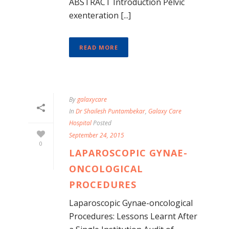
ABSTRACT Introduction Pelvic
exenteration [...]
READ MORE
By
galaxycare
In
Dr Shailesh Puntambekar
,
Galaxy Care
Hospital
Posted
September 24, 2015
0
LAPAROSCOPIC GYNAE-
ONCOLOGICAL
PROCEDURES
Laparoscopic Gynae-oncological
Procedures: Lessons Learnt After