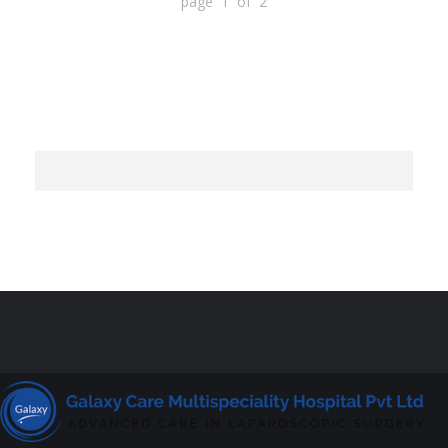
page 1 of 2