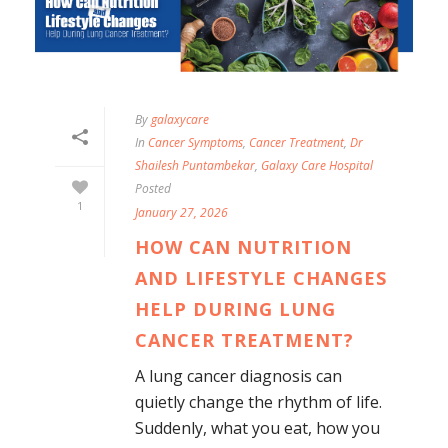
By
galaxycare
In
Cancer Symptoms
,
Cancer Treatment
,
Dr
Shailesh Puntambekar
,
Galaxy Care Hospital
Posted
1
January 27, 2026
HOW CAN NUTRITION
AND LIFESTYLE CHANGES
HELP DURING LUNG
CANCER TREATMENT?
A lung cancer diagnosis can
quietly change the rhythm of life.
Suddenly, what you eat, how you