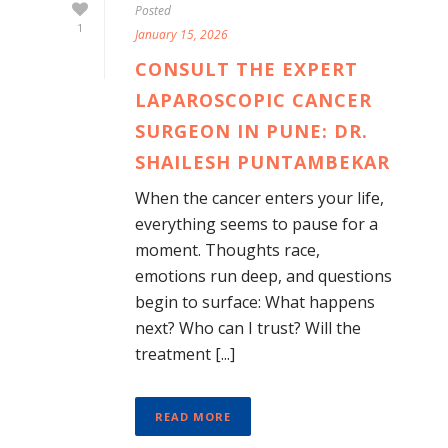
Posted
1
January 15, 2026
CONSULT THE EXPERT
LAPAROSCOPIC CANCER
SURGEON IN PUNE: DR.
SHAILESH PUNTAMBEKAR
When the cancer enters your life,
everything seems to pause for a
moment. Thoughts race,
emotions run deep, and questions
begin to surface: What happens
next? Who can I trust? Will the
treatment [...]
READ MORE