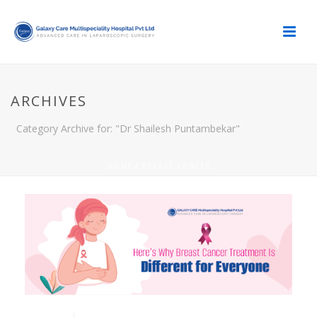
ARCHIVES
Category Archive for: "Dr Shailesh Puntambekar"
HOME
/
BREAST CANCER