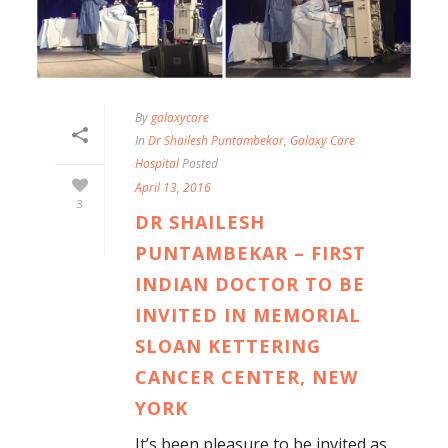
By
galaxycare
In
Dr Shailesh Puntambekar
,
Galaxy Care
Hospital
Posted
April 13, 2016
3
DR SHAILESH
PUNTAMBEKAR – FIRST
INDIAN DOCTOR TO BE
INVITED IN MEMORIAL
SLOAN KETTERING
CANCER CENTER, NEW
YORK
It’s been pleasure to be invited as