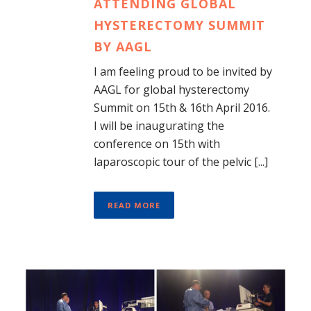
ATTENDING GLOBAL
HYSTERECTOMY SUMMIT
BY AAGL
I am feeling proud to be invited by
AAGL for global hysterectomy
Summit on 15th & 16th April 2016.
I will be inaugurating the
conference on 15th with
laparoscopic tour of the pelvic [...]
READ MORE