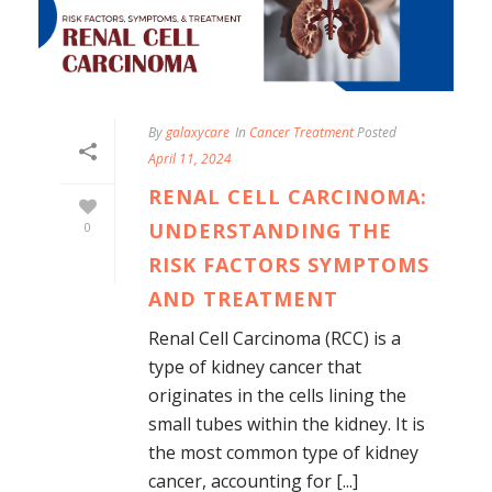
By
galaxycare
In
Cancer Treatment
Posted
April 11, 2024
RENAL CELL CARCINOMA:
UNDERSTANDING THE
0
RISK FACTORS SYMPTOMS
AND TREATMENT
Renal Cell Carcinoma (RCC) is a
type of kidney cancer that
originates in the cells lining the
small tubes within the kidney. It is
the most common type of kidney
cancer, accounting for [...]