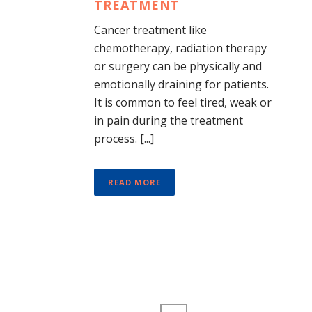
TREATMENT
Cancer treatment like
chemotherapy, radiation therapy
or surgery can be physically and
emotionally draining for patients.
It is common to feel tired, weak or
in pain during the treatment
process. [...]
READ MORE