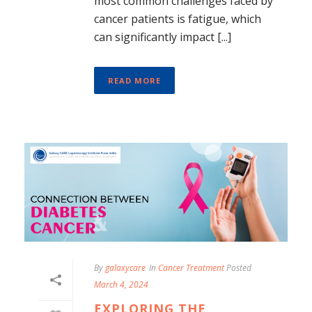
most common challenges faced by
cancer patients is fatigue, which
can significantly impact [...]
READ MORE
By
galaxycare
In
Cancer Treatment
Posted
March 4, 2024
EXPLORING THE