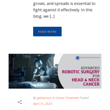
grows, and spreads is essential to
fight against it effectively. In this
blog, we [...]
READ MORE
By
galaxycare
In
Cancer Treatment
Posted
April 15, 2024