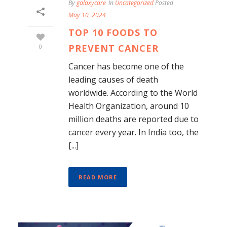
By
galaxycare
In
Uncategorized
Posted
May 10, 2024
TOP 10 FOODS TO
PREVENT CANCER
0
Cancer has become one of the
leading causes of death
worldwide. According to the World
Health Organization, around 10
million deaths are reported due to
cancer every year. In India too, the
[...]
READ MORE