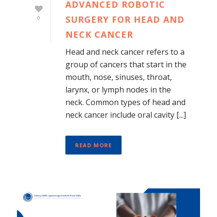
ADVANCED ROBOTIC
SURGERY FOR HEAD AND
0
NECK CANCER
Head and neck cancer refers to a
group of cancers that start in the
mouth, nose, sinuses, throat,
larynx, or lymph nodes in the
neck. Common types of head and
neck cancer include oral cavity [...]
READ MORE