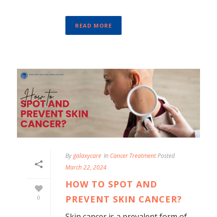
READ MORE
By
galaxycare
In
Cancer Treatment
Posted
March 22, 2024
HOW TO SPOT AND
PREVENT SKIN CANCER?
0
Skin cancer is a prevalent form of