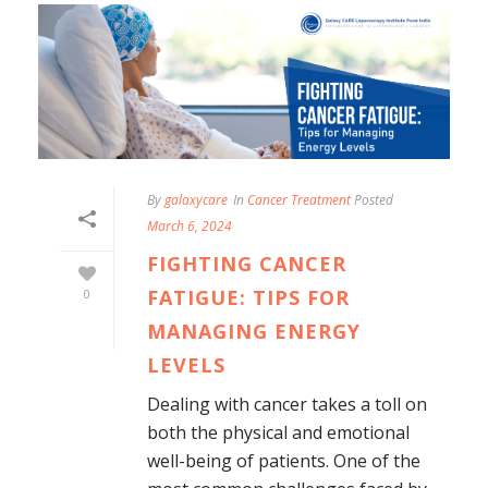
By
galaxycare
In
Cancer Treatment
Posted
March 6, 2024
FIGHTING CANCER
FATIGUE: TIPS FOR
0
MANAGING ENERGY
LEVELS
Dealing with cancer takes a toll on
both the physical and emotional
well-being of patients. One of the