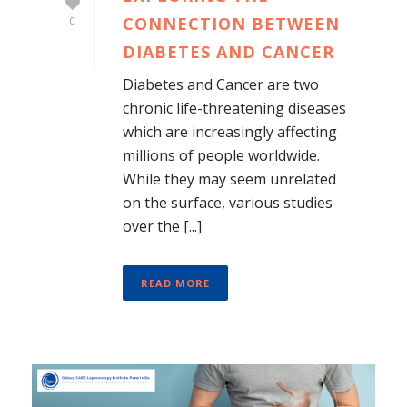
CONNECTION BETWEEN
0
DIABETES AND CANCER
Diabetes and Cancer are two
chronic life-threatening diseases
which are increasingly affecting
millions of people worldwide.
While they may seem unrelated
on the surface, various studies
over the [...]
READ MORE