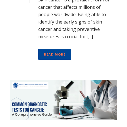
cancer that affects millions of
people worldwide. Being able to
identify the early signs of skin
cancer and taking preventive
measures is crucial for [...]
READ MORE