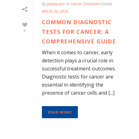
By
galaxycare
In
Cancer Treatment
Posted
March 20, 2024
COMMON DIAGNOSTIC
TESTS FOR CANCER: A
0
COMPREHENSIVE GUIDE
When it comes to cancer, early
detection plays a crucial role in
successful treatment outcomes.
Diagnostic tests for cancer are
essential in identifying the
presence of cancer cells and [...]
READ MORE