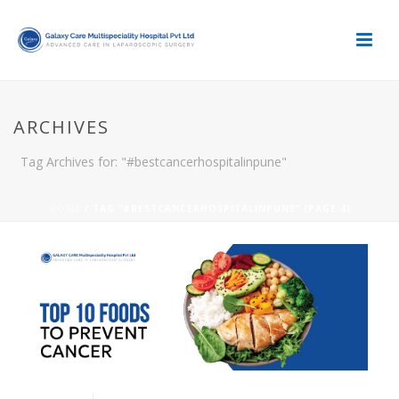
ARCHIVES
Tag Archives for: "#bestcancerhospitalinpune"
HOME
/ TAG “#BESTCANCERHOSPITALINPUNE” (PAGE 4)