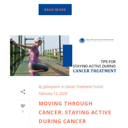
READ MORE
By
galaxycare
In
Cancer Treatment
Posted
February 13, 2024
MOVING THROUGH
CANCER: STAYING ACTIVE
0
DURING CANCER