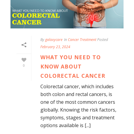
By
galaxycare
In
Cancer Treatment
Posted
February 23, 2024
WHAT YOU NEED TO
KNOW ABOUT
0
COLORECTAL CANCER
Colorectal cancer, which includes
both colon and rectal cancers, is
one of the most common cancers
globally. Knowing the risk factors,
symptoms, stages and treatment
options available is [...]