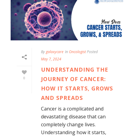
By
galaxycare
In
Oncologist
Posted
May 7, 2024
UNDERSTANDING THE
JOURNEY OF CANCER:
0
HOW IT STARTS, GROWS
AND SPREADS
Cancer is a complicated and
devastating disease that can
completely change lives.
Understanding how it starts,