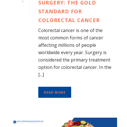
SURGERY: THE GOLD
1
STANDARD FOR
COLORECTAL CANCER
Colorectal cancer is one of the
most common forms of cancer
affecting millions of people
worldwide every year. Surgery is
considered the primary treatment
option for colorectal cancer. In the
[...]
READ MORE