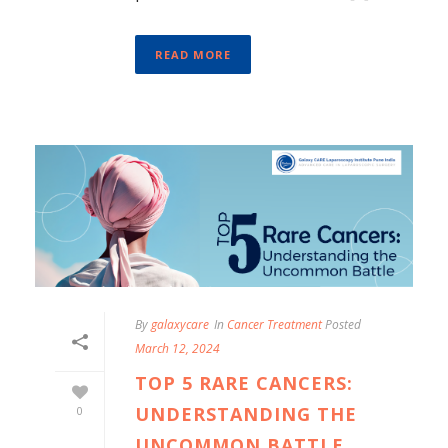
READ MORE
By
galaxycare
In
Cancer Treatment
Posted
March 12, 2024
TOP 5 RARE CANCERS:
UNDERSTANDING THE
0
UNCOMMON BATTLE