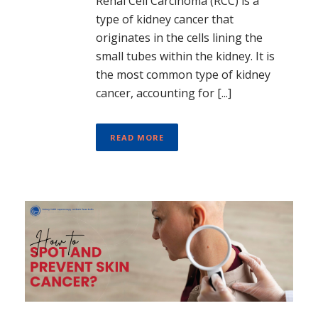
Renal Cell Carcinoma (RCC) is a
type of kidney cancer that
originates in the cells lining the
small tubes within the kidney. It is
the most common type of kidney
cancer, accounting for [...]
READ MORE