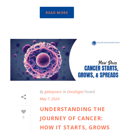
READ MORE
By
galaxycare
In
Oncologist
Posted
May 7, 2024
UNDERSTANDING THE
JOURNEY OF CANCER:
0
HOW IT STARTS, GROWS