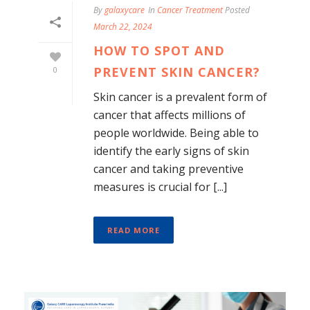
By
galaxycare
In
Cancer Treatment
Posted
March 22, 2024
HOW TO SPOT AND
PREVENT SKIN CANCER?
0
Skin cancer is a prevalent form of
cancer that affects millions of
people worldwide. Being able to
identify the early signs of skin
cancer and taking preventive
measures is crucial for [...]
READ MORE