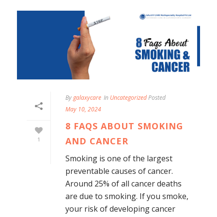
By
galaxycare
In
Uncategorized
Posted
May 10, 2024
8 FAQS ABOUT SMOKING
AND CANCER
1
Smoking is one of the largest
preventable causes of cancer.
Around 25% of all cancer deaths
are due to smoking. If you smoke,
your risk of developing cancer