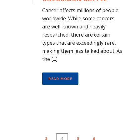
Cancer affects millions of people
worldwide. While some cancers
are well-known and heavily
researched, there are certain
types that are exceedingly rare,
making them less talked about. As
the [...]
READ MORE
3
4
5
6