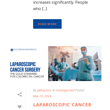
increases significantly. People
who [...]
READ MORE
By
galaxycare
In
Uncategorized
Posted
May 10, 2024
LAPAROSCOPIC CANCER