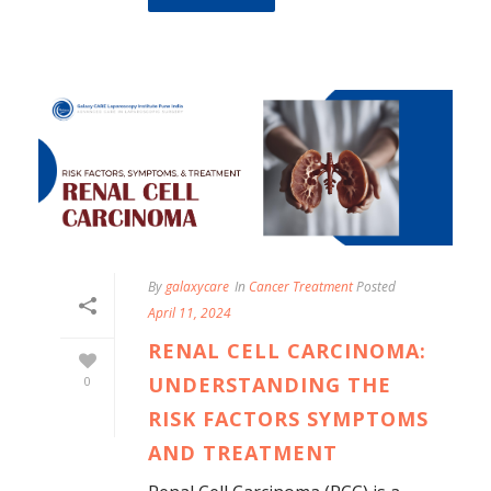
By
galaxycare
In
Cancer Treatment
Posted
April 11, 2024
RENAL CELL CARCINOMA:
UNDERSTANDING THE
0
RISK FACTORS SYMPTOMS
AND TREATMENT