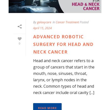
By
galaxycare
In
Cancer Treatment
Posted
April 15, 2024
ADVANCED ROBOTIC
SURGERY FOR HEAD AND
0
NECK CANCER
Head and neck cancer refers to a
group of cancers that start in the
mouth, nose, sinuses, throat,
larynx, or lymph nodes in the
neck. Common types of head and
neck cancer include oral cavity [...]
READ MORE