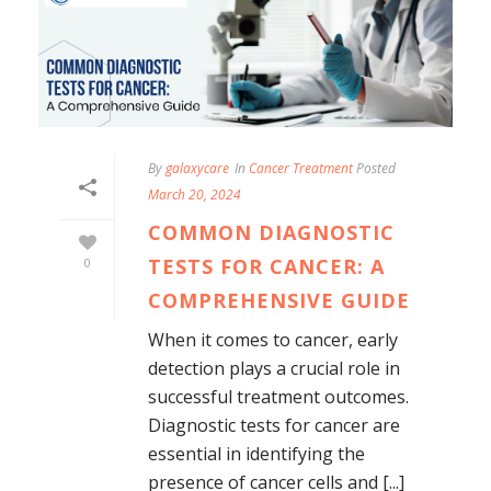
By
galaxycare
In
Cancer Treatment
Posted
March 20, 2024
COMMON DIAGNOSTIC
TESTS FOR CANCER: A
0
COMPREHENSIVE GUIDE
When it comes to cancer, early
detection plays a crucial role in
successful treatment outcomes.
Diagnostic tests for cancer are
essential in identifying the
presence of cancer cells and [...]