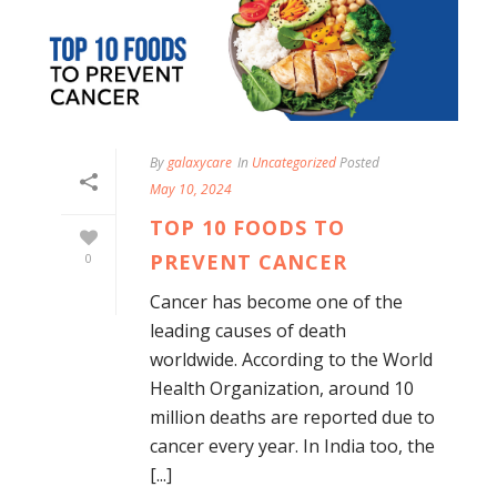
By
galaxycare
In
Uncategorized
Posted
May 10, 2024
TOP 10 FOODS TO
PREVENT CANCER
0
Cancer has become one of the
leading causes of death
worldwide. According to the World
Health Organization, around 10
million deaths are reported due to
cancer every year. In India too, the
[...]