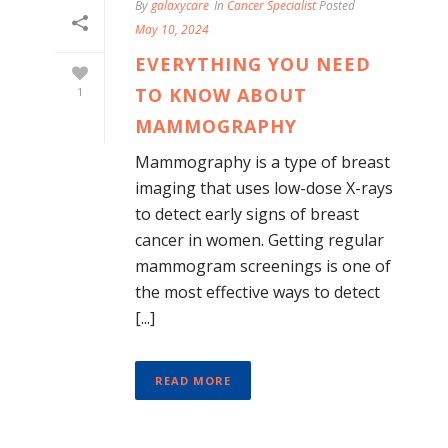
By
galaxycare
In
Cancer Specialist
Posted
May 10, 2024
EVERYTHING YOU NEED
TO KNOW ABOUT
1
MAMMOGRAPHY
Mammography is a type of breast
imaging that uses low-dose X-rays
to detect early signs of breast
cancer in women. Getting regular
mammogram screenings is one of
the most effective ways to detect
[...]
READ MORE