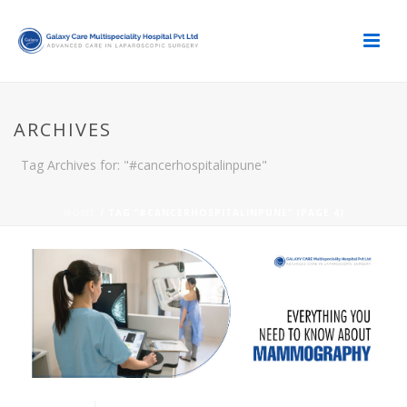
ARCHIVES
Tag Archives for: "#cancerhospitalinpune"
HOME
/ TAG “#CANCERHOSPITALINPUNE” (PAGE 4)