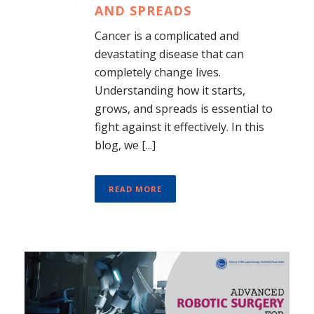
AND SPREADS
Cancer is a complicated and
devastating disease that can
completely change lives.
Understanding how it starts,
grows, and spreads is essential to
fight against it effectively. In this
blog, we [...]
READ MORE