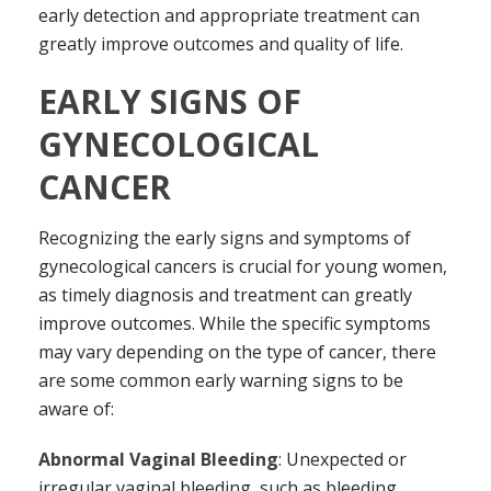
early detection and appropriate treatment can
greatly improve outcomes and quality of life.
EARLY SIGNS OF
GYNECOLOGICAL
CANCER
Recognizing the early signs and symptoms of
gynecological cancers is crucial for young women,
as timely diagnosis and treatment can greatly
improve outcomes. While the specific symptoms
may vary depending on the type of cancer, there
are some common early warning signs to be
aware of:
Abnormal Vaginal Bleeding
: Unexpected or
irregular vaginal bleeding, such as bleeding