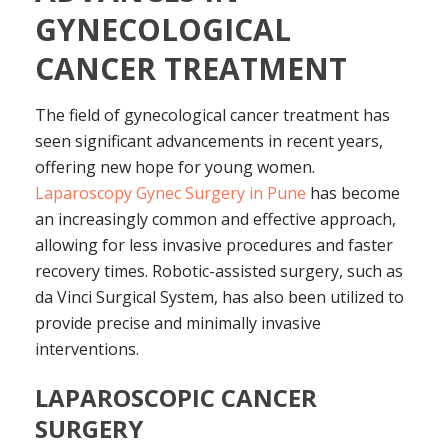
GYNECOLOGICAL
CANCER TREATMENT
The field of gynecological cancer treatment has
seen significant advancements in recent years,
offering new hope for young women.
Laparoscopy Gynec Surgery in Pune
has become
an increasingly common and effective approach,
allowing for less invasive procedures and faster
recovery times. Robotic-assisted surgery, such as
da Vinci Surgical System, has also been utilized to
provide precise and minimally invasive
interventions.
LAPAROSCOPIC CANCER
SURGERY