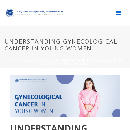
UNDERSTANDING GYNECOLOGICAL
CANCER IN YOUNG WOMEN
HOME
/
CANCER TREATMENT
/ UNDERSTANDING GYNECOLOGICAL
CANCER IN YOUNG WOMEN
UNDERSTANDING