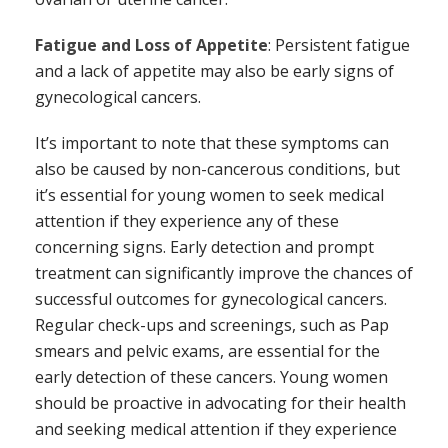
Fatigue and Loss of Appetite
: Persistent fatigue
and a lack of appetite may also be early signs of
gynecological cancers.
It’s important to note that these symptoms can
also be caused by non-cancerous conditions, but
it’s essential for young women to seek medical
attention if they experience any of these
concerning signs. Early detection and prompt
treatment can significantly improve the chances of
successful outcomes for gynecological cancers.
Regular check-ups and screenings, such as Pap
smears and pelvic exams, are essential for the
early detection of these cancers. Young women
should be proactive in advocating for their health
and seeking medical attention if they experience