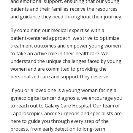
and emotional support, ensuring that our young
patients and their families receive the resources
and guidance they need throughout their journey.
By combining our medical expertise with a
patient-centered approach, we strive to optimize
treatment outcomes and empower young women
to take an active role in their healthcare. We
understand the unique challenges faced by young
women and are committed to providing the
personalized care and support they deserve.
If you or a loved one is a young woman facing a
gynecological cancer diagnosis, we encourage you
to reach out to Galaxy Care Hospital. Our team of
Laparoscopic Cancer Surgeons and specialists are
here to guide you through every step of the
process, from early detection to long-term