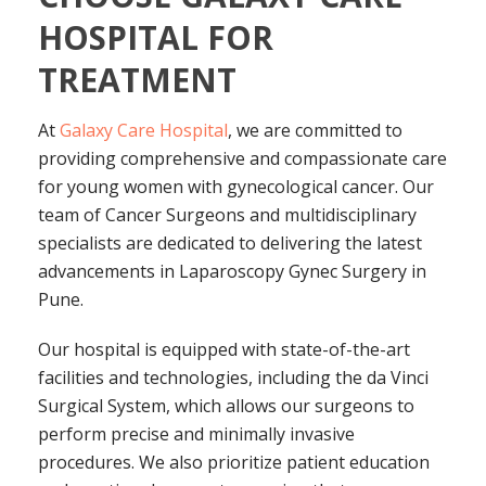
HOSPITAL FOR
TREATMENT
At
Galaxy Care Hospital
, we are committed to
providing comprehensive and compassionate care
for young women with gynecological cancer. Our
team of Cancer Surgeons and multidisciplinary
specialists are dedicated to delivering the latest
advancements in Laparoscopy Gynec Surgery in
Pune.
Our hospital is equipped with state-of-the-art
facilities and technologies, including the da Vinci
Surgical System, which allows our surgeons to
perform precise and minimally invasive
procedures. We also prioritize patient education