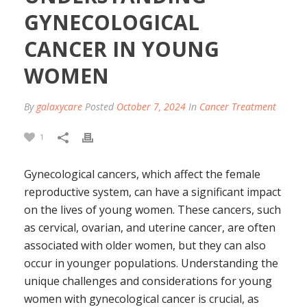
GYNECOLOGICAL
CANCER IN YOUNG
WOMEN
By
galaxycare
Posted
October 7, 2024
In
Cancer Treatment
1
Gynecological cancers, which affect the female
reproductive system, can have a significant impact
on the lives of young women. These cancers, such
as cervical, ovarian, and uterine cancer, are often
associated with older women, but they can also
occur in younger populations. Understanding the
unique challenges and considerations for young
women with gynecological cancer is crucial, as