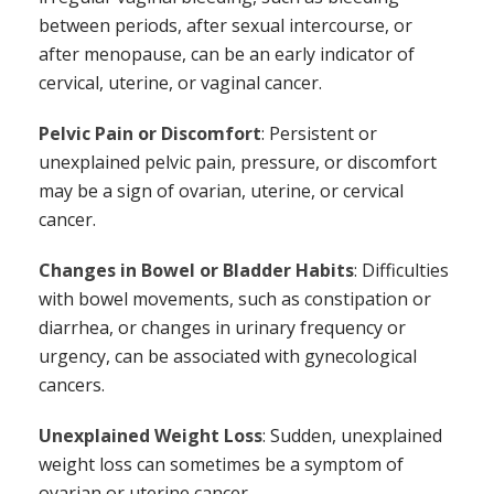
between periods, after sexual intercourse, or
after menopause, can be an early indicator of
cervical, uterine, or vaginal cancer.
Pelvic Pain or Discomfort
: Persistent or
unexplained pelvic pain, pressure, or discomfort
may be a sign of ovarian, uterine, or cervical
cancer.
Changes in Bowel or Bladder Habits
: Difficulties
with bowel movements, such as constipation or
diarrhea, or changes in urinary frequency or
urgency, can be associated with gynecological
cancers.
Unexplained Weight Loss
: Sudden, unexplained
weight loss can sometimes be a symptom of
ovarian or uterine cancer.