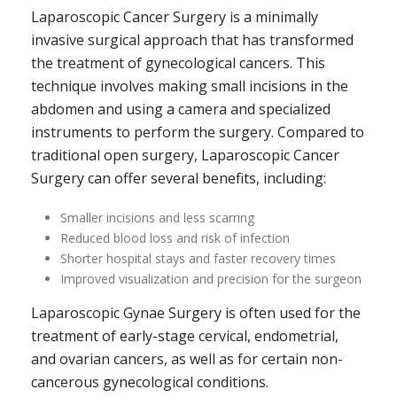
Laparoscopic Cancer Surgery is a minimally
invasive surgical approach that has transformed
the treatment of gynecological cancers. This
technique involves making small incisions in the
abdomen and using a camera and specialized
instruments to perform the surgery. Compared to
traditional open surgery, Laparoscopic Cancer
Surgery can offer several benefits, including:
Smaller incisions and less scarring
Reduced blood loss and risk of infection
Shorter hospital stays and faster recovery times
Improved visualization and precision for the surgeon
Laparoscopic Gynae Surgery is often used for the
treatment of early-stage cervical, endometrial,
and ovarian cancers, as well as for certain non-
cancerous gynecological conditions.