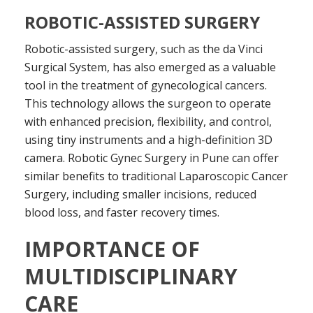
ROBOTIC-ASSISTED SURGERY
Robotic-assisted surgery, such as the da Vinci
Surgical System, has also emerged as a valuable
tool in the treatment of gynecological cancers.
This technology allows the surgeon to operate
with enhanced precision, flexibility, and control,
using tiny instruments and a high-definition 3D
camera. Robotic Gynec Surgery in Pune can offer
similar benefits to traditional Laparoscopic Cancer
Surgery, including smaller incisions, reduced
blood loss, and faster recovery times.
IMPORTANCE OF
MULTIDISCIPLINARY
CARE