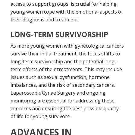
access to support groups, is crucial for helping
young women cope with the emotional aspects of
their diagnosis and treatment.
LONG-TERM SURVIVORSHIP
As more young women with gynecological cancers
survive their initial treatment, the focus shifts to
long-term survivorship and the potential long-
term effects of their treatments. This may include
issues such as sexual dysfunction, hormone
imbalances, and the risk of secondary cancers.
Laparoscopic Gynae Surgery and ongoing
monitoring are essential for addressing these
concerns and ensuring the best possible quality
of life for young survivors.
ADVANCES IN