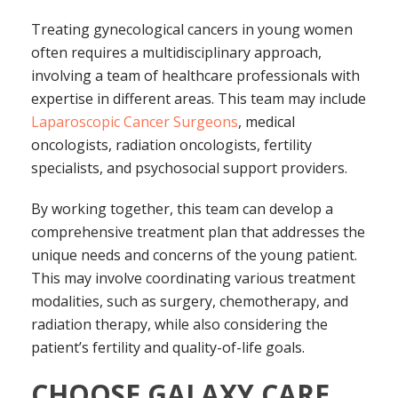
Treating gynecological cancers in young women
often requires a multidisciplinary approach,
involving a team of healthcare professionals with
expertise in different areas. This team may include
Laparoscopic Cancer Surgeons
, medical
oncologists, radiation oncologists, fertility
specialists, and psychosocial support providers.
By working together, this team can develop a
comprehensive treatment plan that addresses the
unique needs and concerns of the young patient.
This may involve coordinating various treatment
modalities, such as surgery, chemotherapy, and
radiation therapy, while also considering the
patient’s fertility and quality-of-life goals.
CHOOSE GALAXY CARE