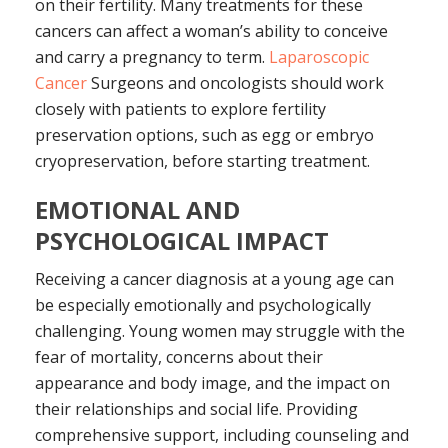
on their fertility. Many treatments for these
cancers can affect a woman’s ability to conceive
and carry a pregnancy to term.
Laparoscopic
Cancer
Surgeons and oncologists should work
closely with patients to explore fertility
preservation options, such as egg or embryo
cryopreservation, before starting treatment.
EMOTIONAL AND
PSYCHOLOGICAL IMPACT
Receiving a cancer diagnosis at a young age can
be especially emotionally and psychologically
challenging. Young women may struggle with the
fear of mortality, concerns about their
appearance and body image, and the impact on
their relationships and social life. Providing
comprehensive support, including counseling and