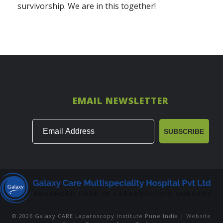
survivorship. We are in this together!
EMAIL NEWSLETTER
© 2026 Galaxy CARE Laparoscopy Institute Pune India |
Website