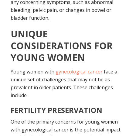
any concerning symptoms, such as abnormal
bleeding, pelvic pain, or changes in bowel or
bladder function.
UNIQUE
CONSIDERATIONS FOR
YOUNG WOMEN
Young women with
gynecological cancer
face a
unique set of challenges that may not be as
prevalent in older patients. These challenges
include:
FERTILITY PRESERVATION
One of the primary concerns for young women
with gynecological cancer is the potential impact