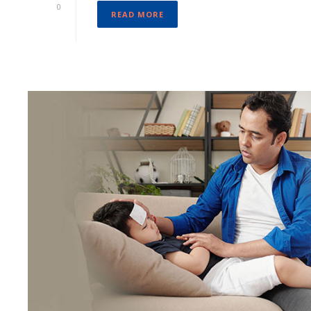
0
READ MORE