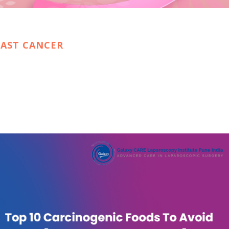
EAST CANCER