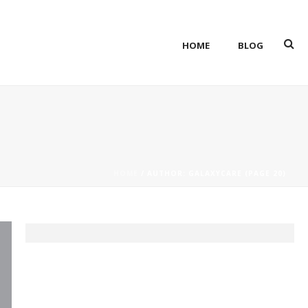
HOME
BLOG
HOME
/ AUTHOR: GALAXYCARE (PAGE 20)