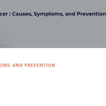
TOMS, AND PREVENTION