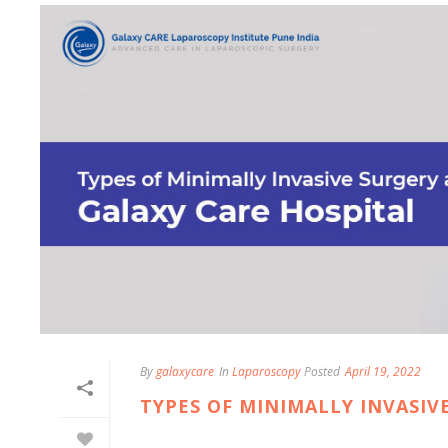
By
galaxycare
In
Laparoscopy
Posted
April 19, 2022
TYPES OF MINIMALLY INVASIV