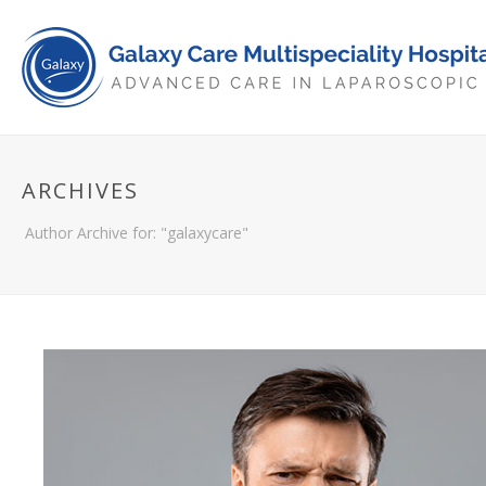
ARCHIVES
Author Archive for: "galaxycare"