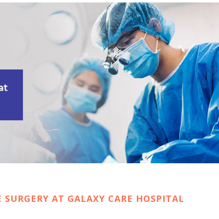
E SURGERY AT GALAXY CARE HOSPITAL