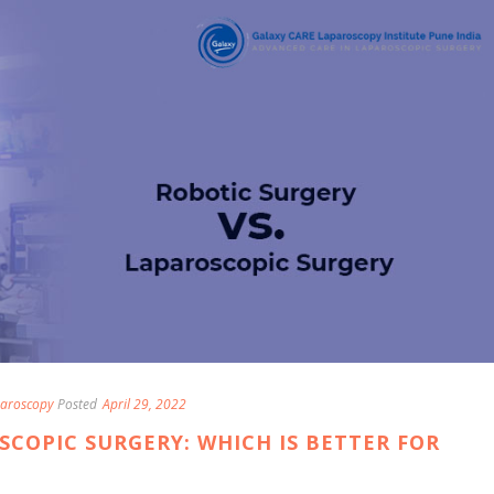
aroscopy
Posted
April 29, 2022
SCOPIC SURGERY: WHICH IS BETTER FOR