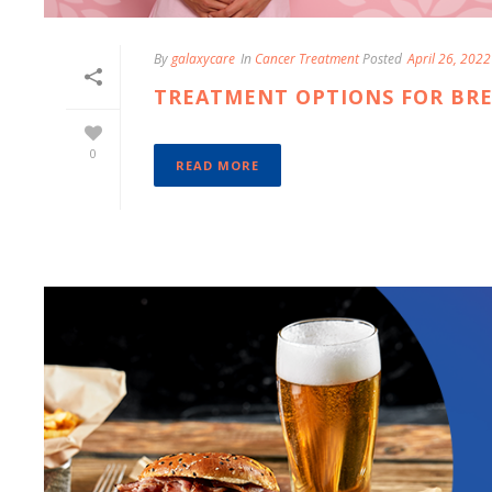
By
galaxycare
In
Cancer Treatment
Posted
April 26, 2022
TREATMENT OPTIONS FOR BR
0
READ MORE