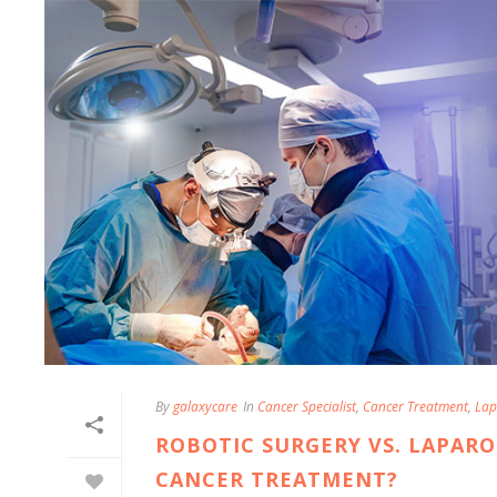
By
galaxycare
In
Cancer Specialist
,
Cancer Treatment
,
Lap
ROBOTIC SURGERY VS. LAPARO
CANCER TREATMENT?