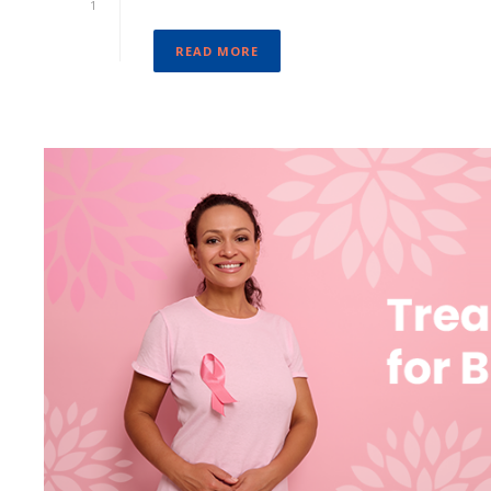
1
READ MORE