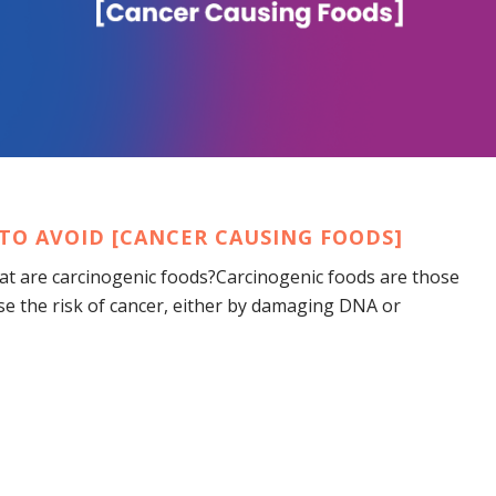
TO AVOID [CANCER CAUSING FOODS]
at are carcinogenic foods?Carcinogenic foods are those
se the risk of cancer, either by damaging DNA or