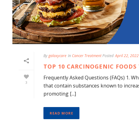
By
galaxycare
In
Cancer Treatment
Posted
April 22, 2022
TOP 10 CARCINOGENIC FOODS 
Frequently Asked Questions (FAQs) 1. Wh
3
that contain substances known to increa
promoting [...]
READ MORE