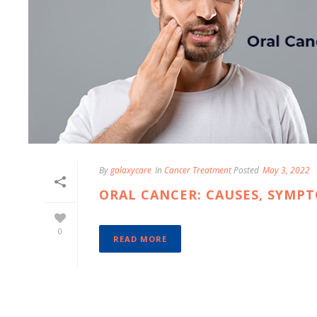
By
galaxycare
In
Cancer Treatment
Posted
May 3, 2022
ORAL CANCER: CAUSES, SYMP
0
READ MORE