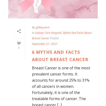
By
galaxycare
In
Galaxy Care Hospital
,
Myths And Facts About
Breast Cancer
Posted
September 27, 2021
0
6 MYTHS AND FACTS
ABOUT BREAST CANCER
Breast Cancer is one of the most
prevalent cancer forms. It
accounts for around 25% to 31%
of all cancers in women.
Fortunately, it is one of the
treatable forms of cancer. The
breast cancer [...]