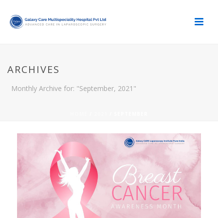
ARCHIVES
Monthly Archive for: "September, 2021"
HOME
/
2021
/ SEPTEMBER