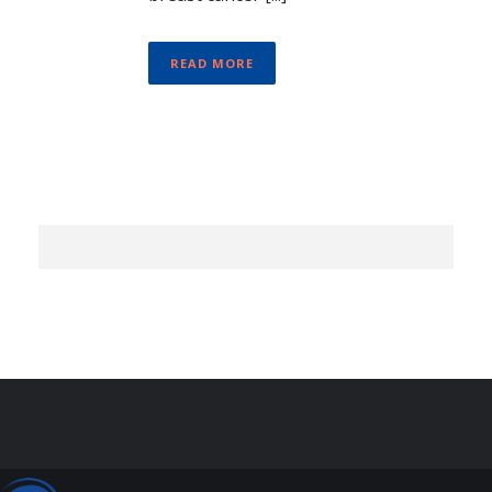
READ MORE