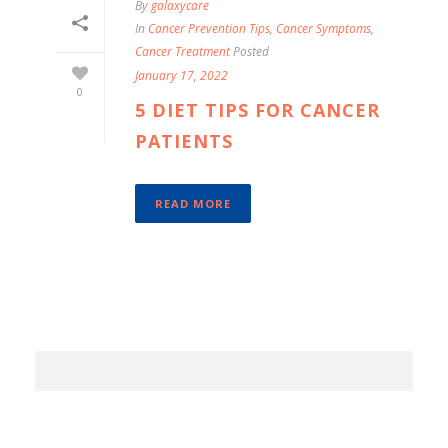
By
galaxycare
In
Cancer Prevention Tips
,
Cancer Symptoms
,
Cancer Treatment
Posted
January 17, 2022
0
5 DIET TIPS FOR CANCER
PATIENTS
READ MORE