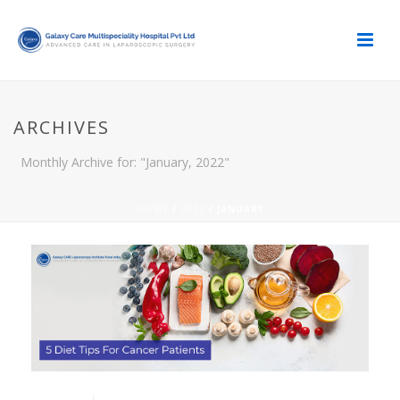
ARCHIVES
Monthly Archive for: "January, 2022"
HOME
/
2022
/ JANUARY