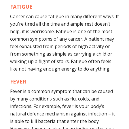
FATIGUE
Cancer can cause fatigue in many different ways. If
you’re tired all the time and ample rest doesn’t
help, it is worrisome. Fatigue is one of the most
common symptoms of any cancer. A patient may
feel exhausted from periods of high activity or
from something as simple as carrying a child or
walking up a flight of stairs. Fatigue often feels
like not having enough energy to do anything.
FEVER
Fever is a common symptom that can be caused
by many conditions such as flu, colds, and
infections. For example, fever is your body’s
natural defence mechanism against infection – it
is able to kill bacteria that enter the body.
However, fever can also be an indicator that you