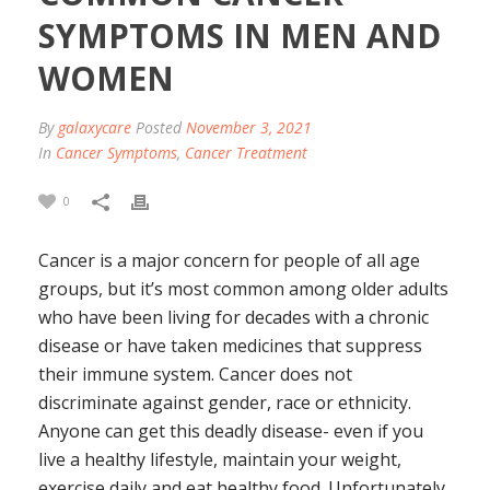
SYMPTOMS IN MEN AND
WOMEN
By
galaxycare
Posted
November 3, 2021
In
Cancer Symptoms
,
Cancer Treatment
0
Cancer is a major concern for people of all age
groups, but it’s most common among older adults
who have been living for decades with a chronic
disease or have taken medicines that suppress
their immune system. Cancer does not
discriminate against gender, race or ethnicity.
Anyone can get this deadly disease- even if you
live a healthy lifestyle, maintain your weight,
exercise daily and eat healthy food. Unfortunately,