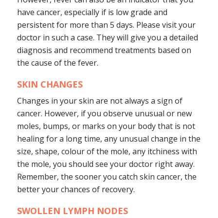
have cancer, especially if is low grade and
persistent for more than 5 days. Please visit your
doctor in such a case. They will give you a detailed
diagnosis and recommend treatments based on
the cause of the fever.
SKIN CHANGES
Changes in your skin are not always a sign of
cancer. However, if you observe unusual or new
moles, bumps, or marks on your body that is not
healing for a long time, any unusual change in the
size, shape, colour of the mole, any itchiness with
the mole, you should see your doctor right away.
Remember, the sooner you catch skin cancer, the
better your chances of recovery.
SWOLLEN LYMPH NODES