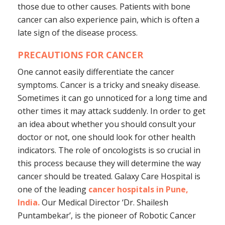
those due to other causes. Patients with bone
cancer can also experience pain, which is often a
late sign of the disease process.
PRECAUTIONS FOR CANCER
One cannot easily differentiate the cancer
symptoms. Cancer is a tricky and sneaky disease.
Sometimes it can go unnoticed for a long time and
other times it may attack suddenly. In order to get
an idea about whether you should consult your
doctor or not, one should look for other health
indicators. The role of oncologists is so crucial in
this process because they will determine the way
cancer should be treated. Galaxy Care Hospital is
one of the leading
cancer hospitals in Pune,
India.
Our Medical Director ‘Dr. Shailesh
Puntambekar’, is the pioneer of Robotic Cancer