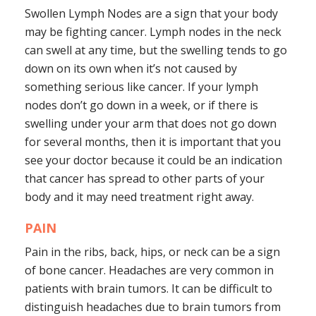
Swollen Lymph Nodes are a sign that your body
may be fighting cancer. Lymph nodes in the neck
can swell at any time, but the swelling tends to go
down on its own when it’s not caused by
something serious like cancer. If your lymph
nodes don’t go down in a week, or if there is
swelling under your arm that does not go down
for several months, then it is important that you
see your doctor because it could be an indication
that cancer has spread to other parts of your
body and it may need treatment right away.
PAIN
Pain in the ribs, back, hips, or neck can be a sign
of bone cancer. Headaches are very common in
patients with brain tumors. It can be difficult to
distinguish headaches due to brain tumors from