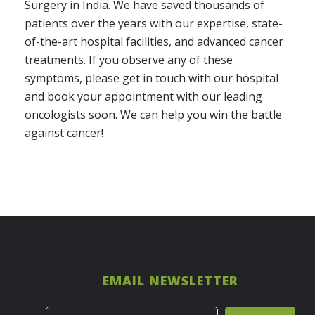
Surgery in India. We have saved thousands of
patients over the years with our expertise, state-
of-the-art hospital facilities, and advanced cancer
treatments. If you observe any of these
symptoms, please get in touch with our hospital
and book your appointment with our leading
oncologists soon. We can help you win the battle
against cancer!
EMAIL NEWSLETTER