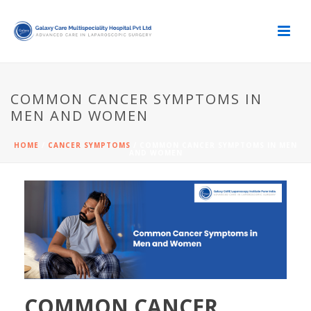
COMMON CANCER SYMPTOMS IN
MEN AND WOMEN
HOME
/
CANCER SYMPTOMS
/ COMMON CANCER SYMPTOMS IN MEN
AND WOMEN
COMMON CANCER