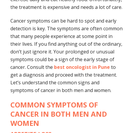
the treatment is expensive and needs a lot of care.
Cancer symptoms can be hard to spot and early
detection is key. The symptoms are often common
that many people experience at some point in
their lives. If you find anything out of the ordinary,
don’t just ignore it. Your prolonged or unusual
symptoms could be a sign of the early stage of
cancer. Consult the
best oncologist in Pune
to
get a diagnosis and proceed with the treatment.
Let’s understand the common signs and
symptoms of cancer in both men and women.
COMMON SYMPTOMS OF
CANCER IN BOTH MEN AND
WOMEN