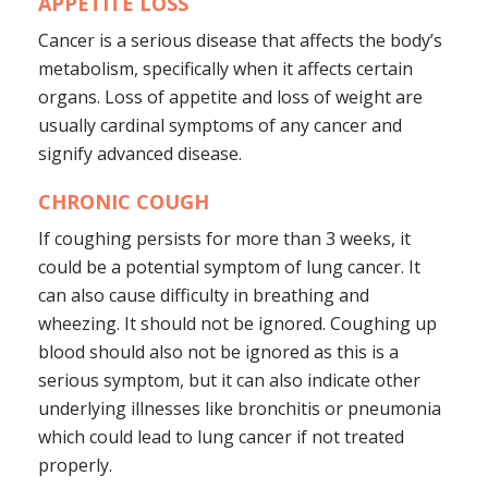
APPETITE LOSS
Cancer is a serious disease that affects the body’s
metabolism, specifically when it affects certain
organs. Loss of appetite and loss of weight are
usually cardinal symptoms of any cancer and
signify advanced disease.
CHRONIC COUGH
If coughing persists for more than 3 weeks, it
could be a potential symptom of lung cancer. It
can also cause difficulty in breathing and
wheezing. It should not be ignored. Coughing up
blood should also not be ignored as this is a
serious symptom, but it can also indicate other
underlying illnesses like bronchitis or pneumonia
which could lead to lung cancer if not treated
properly.