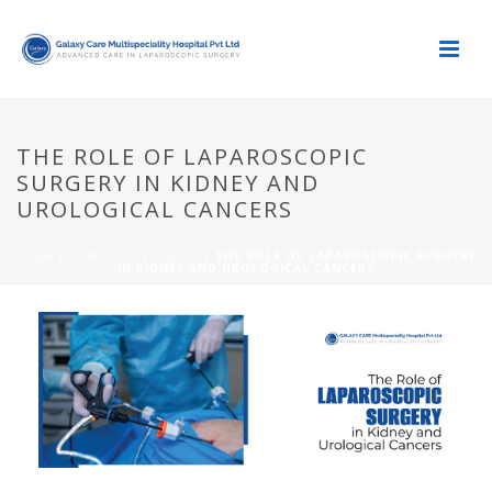
THE ROLE OF LAPAROSCOPIC
SURGERY IN KIDNEY AND
UROLOGICAL CANCERS
HOME
/
CANCER SPECIALIST
/ THE ROLE OF LAPAROSCOPIC SURGERY
IN KIDNEY AND UROLOGICAL CANCERS