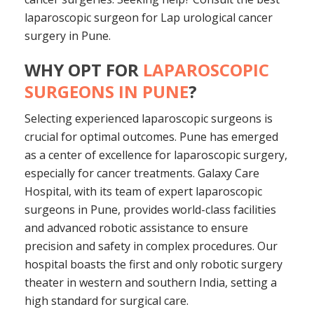
laparoscopic surgeon for Lap urological cancer
surgery in Pune.
WHY OPT FOR
LAPAROSCOPIC
SURGEONS IN PUNE
?
Selecting experienced laparoscopic surgeons is
crucial for optimal outcomes. Pune has emerged
as a center of excellence for laparoscopic surgery,
especially for cancer treatments. Galaxy Care
Hospital, with its team of expert laparoscopic
surgeons in Pune, provides world-class facilities
and advanced robotic assistance to ensure
precision and safety in complex procedures. Our
hospital boasts the first and only robotic surgery
theater in western and southern India, setting a
high standard for surgical care.