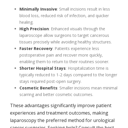
Minimally Invasive
: Small incisions result in less
blood loss, reduced risk of infection, and quicker
healing.
High Precision
: Enhanced visuals through the
laparoscope allow surgeons to target cancerous
tissues precisely while avoiding healthy structures.
Faster Recovery
: Patients experience less
postoperative pain and recover more quickly,
enabling them to return to their routines sooner.
Shorter Hospital Stays
: Hospitalization time is
typically reduced to 1-2 days compared to the longer
stays required post-open surgery.
Cosmetic Benefits
: Smaller incisions mean minimal
scarring and better cosmetic outcomes.
These advantages significantly improve patient
experiences and treatment outcomes, making
laparoscopy the preferred method for urological
cancer surgeries. Seeking help? Consult the best