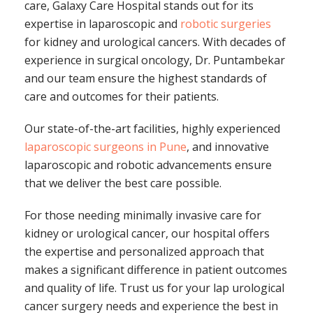
care, Galaxy Care Hospital stands out for its
expertise in laparoscopic and
robotic surgeries
for kidney and urological cancers. With decades of
experience in surgical oncology, Dr. Puntambekar
and our team ensure the highest standards of
care and outcomes for their patients.
Our state-of-the-art facilities, highly experienced
laparoscopic surgeons in Pune
, and innovative
laparoscopic and robotic advancements ensure
that we deliver the best care possible.
For those needing minimally invasive care for
kidney or urological cancer, our hospital offers
the expertise and personalized approach that
makes a significant difference in patient outcomes
and quality of life. Trust us for your lap urological
cancer surgery needs and experience the best in