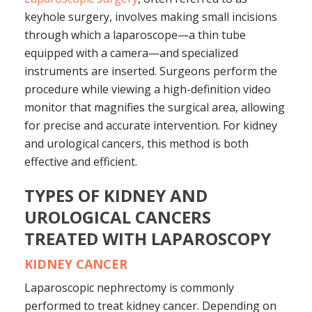
keyhole surgery, involves making small incisions
through which a laparoscope—a thin tube
equipped with a camera—and specialized
instruments are inserted. Surgeons perform the
procedure while viewing a high-definition video
monitor that magnifies the surgical area, allowing
for precise and accurate intervention. For kidney
and urological cancers, this method is both
effective and efficient.
TYPES OF KIDNEY AND
UROLOGICAL CANCERS
TREATED WITH LAPAROSCOPY
KIDNEY CANCER
Laparoscopic nephrectomy is commonly
performed to treat kidney cancer. Depending on