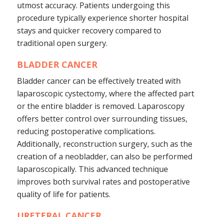
utmost accuracy. Patients undergoing this
procedure typically experience shorter hospital
stays and quicker recovery compared to
traditional open surgery.
BLADDER CANCER
Bladder cancer can be effectively treated with
laparoscopic cystectomy, where the affected part
or the entire bladder is removed. Laparoscopy
offers better control over surrounding tissues,
reducing postoperative complications.
Additionally, reconstruction surgery, such as the
creation of a neobladder, can also be performed
laparoscopically. This advanced technique
improves both survival rates and postoperative
quality of life for patients.
URETERAL CANCER