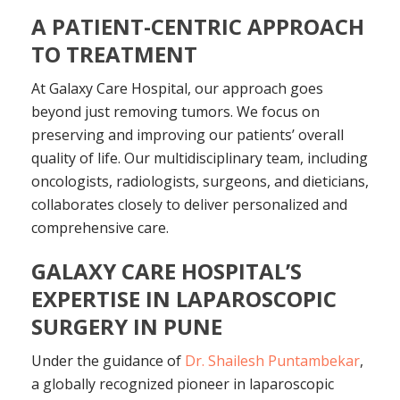
A PATIENT-CENTRIC APPROACH
TO TREATMENT
At Galaxy Care Hospital, our approach goes
beyond just removing tumors. We focus on
preserving and improving our patients’ overall
quality of life. Our multidisciplinary team, including
oncologists, radiologists, surgeons, and dieticians,
collaborates closely to deliver personalized and
comprehensive care.
GALAXY CARE HOSPITAL’S
EXPERTISE IN LAPAROSCOPIC
SURGERY IN PUNE
Under the guidance of
Dr. Shailesh Puntambekar
,
a globally recognized pioneer in laparoscopic