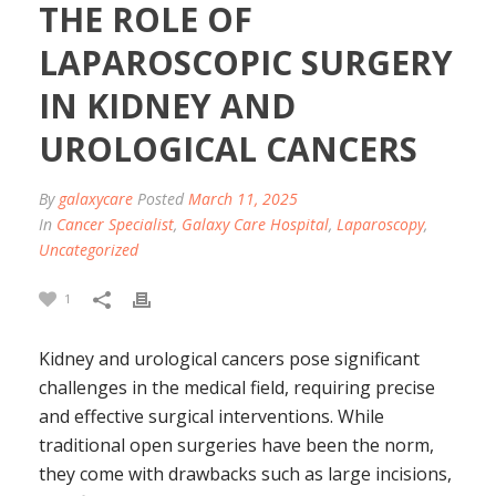
THE ROLE OF
LAPAROSCOPIC SURGERY
IN KIDNEY AND
UROLOGICAL CANCERS
By
galaxycare
Posted
March 11, 2025
In
Cancer Specialist
,
Galaxy Care Hospital
,
Laparoscopy
,
Uncategorized
1
Kidney and urological cancers pose significant
challenges in the medical field, requiring precise
and effective surgical interventions. While
traditional open surgeries have been the norm,
they come with drawbacks such as large incisions,