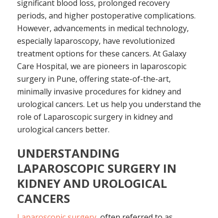
significant blood loss, prolonged recovery
periods, and higher postoperative complications.
However, advancements in medical technology,
especially laparoscopy, have revolutionized
treatment options for these cancers. At Galaxy
Care Hospital, we are pioneers in laparoscopic
surgery in Pune, offering state-of-the-art,
minimally invasive procedures for kidney and
urological cancers. Let us help you understand the
role of Laparoscopic surgery in kidney and
urological cancers better.
UNDERSTANDING
LAPAROSCOPIC SURGERY IN
KIDNEY AND UROLOGICAL
CANCERS
Laparoscopic surgery
, often referred to as