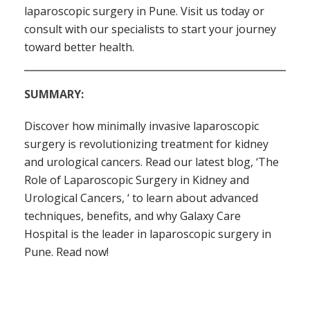
laparoscopic surgery in Pune. Visit us today or
consult with our specialists to start your journey
toward better health.
SUMMARY:
Discover how minimally invasive laparoscopic
surgery is revolutionizing treatment for kidney
and urological cancers. Read our latest blog, ‘The
Role of Laparoscopic Surgery in Kidney and
Urological Cancers, ‘ to learn about advanced
techniques, benefits, and why Galaxy Care
Hospital is the leader in laparoscopic surgery in
Pune. Read now!