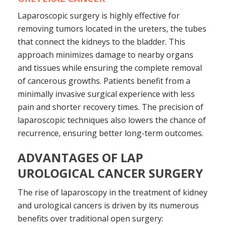
Laparoscopic surgery is highly effective for
removing tumors located in the ureters, the tubes
that connect the kidneys to the bladder. This
approach minimizes damage to nearby organs
and tissues while ensuring the complete removal
of cancerous growths. Patients benefit from a
minimally invasive surgical experience with less
pain and shorter recovery times. The precision of
laparoscopic techniques also lowers the chance of
recurrence, ensuring better long-term outcomes.
ADVANTAGES OF LAP
UROLOGICAL CANCER SURGERY
The rise of laparoscopy in the treatment of kidney
and urological cancers is driven by its numerous
benefits over traditional open surgery: