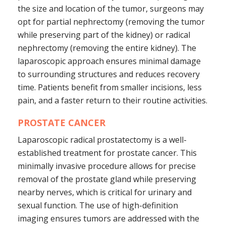
the size and location of the tumor, surgeons may
opt for partial nephrectomy (removing the tumor
while preserving part of the kidney) or radical
nephrectomy (removing the entire kidney). The
laparoscopic approach ensures minimal damage
to surrounding structures and reduces recovery
time. Patients benefit from smaller incisions, less
pain, and a faster return to their routine activities.
PROSTATE CANCER
Laparoscopic radical prostatectomy is a well-
established treatment for prostate cancer. This
minimally invasive procedure allows for precise
removal of the prostate gland while preserving
nearby nerves, which is critical for urinary and
sexual function. The use of high-definition
imaging ensures tumors are addressed with the