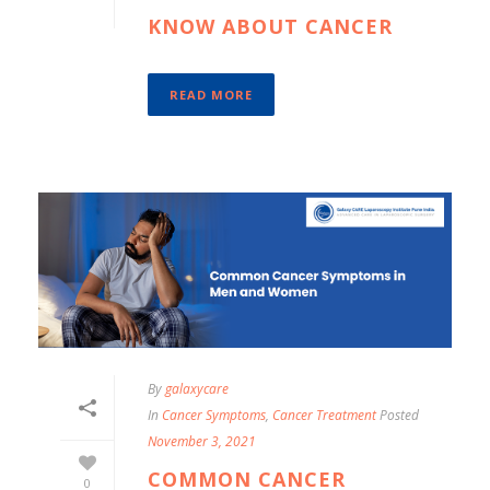
KNOW ABOUT CANCER
READ MORE
By
galaxycare
In
Cancer Symptoms
,
Cancer Treatment
Posted
November 3, 2021
COMMON CANCER
0