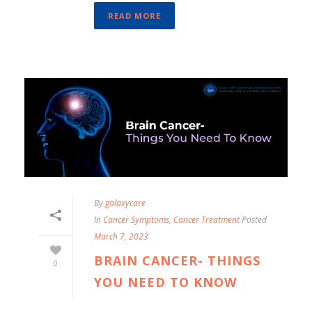
READ MORE
By
galaxycare
In
Cancer Symptoms
,
Cancer Treatment
Posted
March 7, 2023
BRAIN CANCER- THINGS
0
YOU NEED TO KNOW