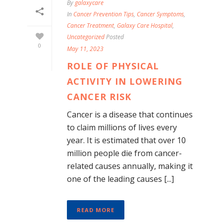
By
galaxycare
In
Cancer Prevention Tips
,
Cancer Symptoms
,
Cancer Treatment
,
Galaxy Care Hospital
,
Uncategorized
Posted
0
May 11, 2023
ROLE OF PHYSICAL
ACTIVITY IN LOWERING
CANCER RISK
Cancer is a disease that continues
to claim millions of lives every
year. It is estimated that over 10
million people die from cancer-
related causes annually, making it
one of the leading causes [...]
READ MORE