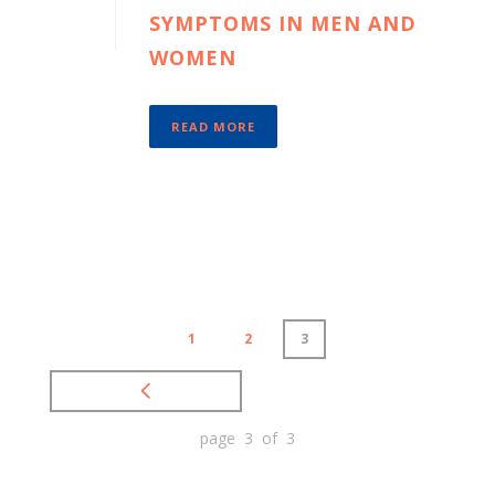
SYMPTOMS IN MEN AND
WOMEN
READ MORE
1
2
3
page 3 of 3