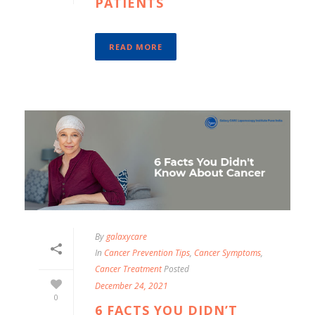
PATIENTS
READ MORE
By
galaxycare
In
Cancer Prevention Tips
,
Cancer Symptoms
,
Cancer Treatment
Posted
December 24, 2021
0
6 FACTS YOU DIDN’T