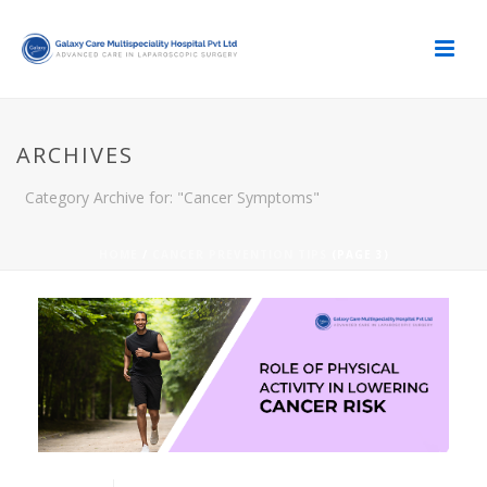
ARCHIVES
Category Archive for: "Cancer Symptoms"
HOME
/
CANCER PREVENTION TIPS
(PAGE 3)