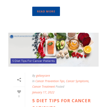
READ MORE
By
galaxycare
In
Cancer Prevention Tips
,
Cancer Symptoms
,
Cancer Treatment
Posted
January 17, 2022
0
5 DIET TIPS FOR CANCER