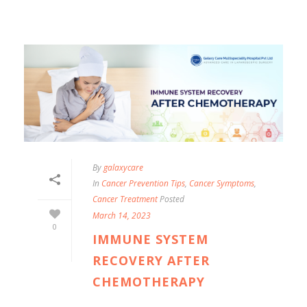
By
galaxycare
In
Cancer Prevention Tips
,
Cancer Symptoms
,
Cancer Treatment
Posted
March 14, 2023
0
IMMUNE SYSTEM
RECOVERY AFTER
CHEMOTHERAPY