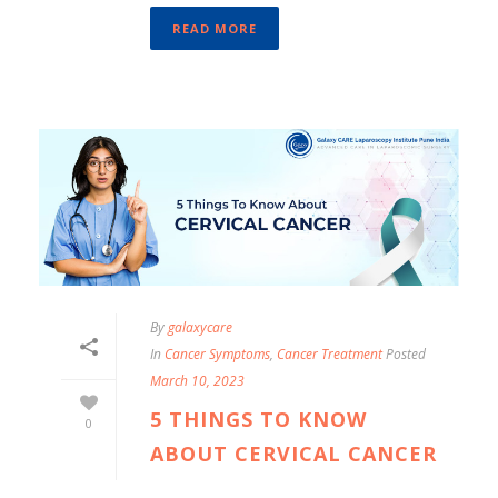
READ MORE
By
galaxycare
In
Cancer Symptoms
,
Cancer Treatment
Posted
March 10, 2023
5 THINGS TO KNOW
0
ABOUT CERVICAL CANCER