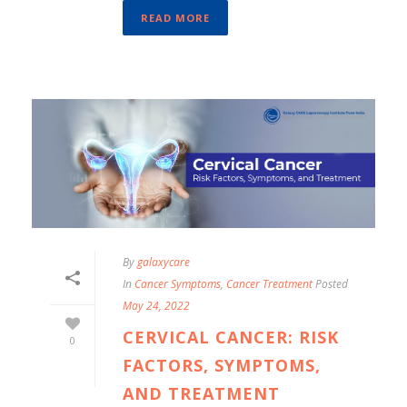
READ MORE
By
galaxycare
In
Cancer Symptoms
,
Cancer Treatment
Posted
May 24, 2022
CERVICAL CANCER: RISK
0
FACTORS, SYMPTOMS,
AND TREATMENT