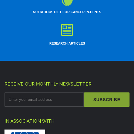
NUTRITIOUS DIET FOR CANCER PATIENTS
RESEARCH ARTICLES
RECEIVE OUR MONTHLY NEWSLETTER
SUBSCRIBE
IN ASSOCIATION WITH