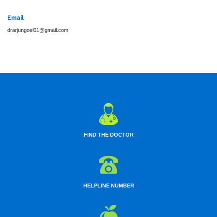
Email
drarjungoel01@gmail.com
FIND THE DOCTOR
HELPLINE NUMBER