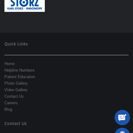
Quick Links
Home
Helpline Numbers
Patient Education
Photo Gallery
Video Gallery
Contact Us
Careers
Blog
Contact Us