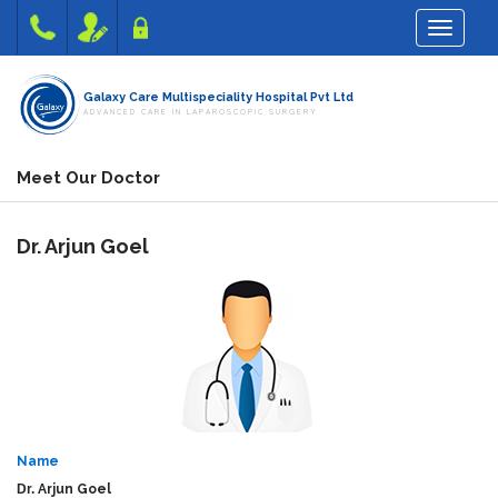
Toggle na
Galaxy Care Multispeciality Hospital Pvt Ltd
ADVANCED CARE IN LAPAROSCOPIC SURGERY
Meet Our Doctor
Dr.
Arjun Goel
Name
Dr.
Arjun Goel