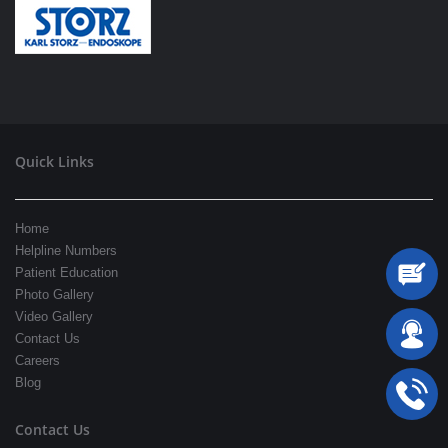
Quick Links
Home
Helpline Numbers
Patient Education
Photo Gallery
Video Gallery
Contact Us
Careers
Blog
Contact Us