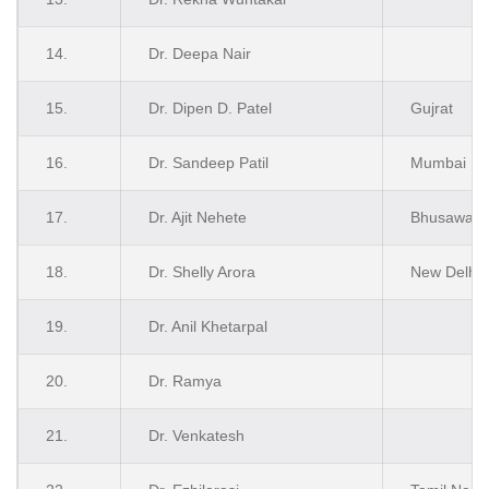
14.
Dr. Deepa Nair
15.
Dr. Dipen D. Patel
Gujrat
16.
Dr. Sandeep Patil
Mumbai
17.
Dr. Ajit Nehete
Bhusawal
18.
Dr. Shelly Arora
New Delhi
19.
Dr. Anil Khetarpal
20.
Dr. Ramya
21.
Dr. Venkatesh