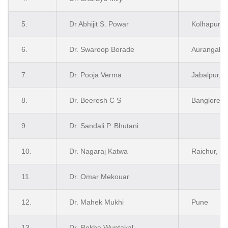
5.
Dr Abhijit S. Powar
Kolhapur
6.
Dr. Swaroop Borade
Aurangaba
7.
Dr. Pooja Verma
Jabalpur, 
8.
Dr. Beeresh C S
Banglore
9.
Dr. Sandali P. Bhutani
10.
Dr. Nagaraj Katwa
Raichur, K
11.
Dr. Omar Mekouar
12.
Dr. Mahek Mukhi
Pune
13.
Dr. Rekha Wuntakal