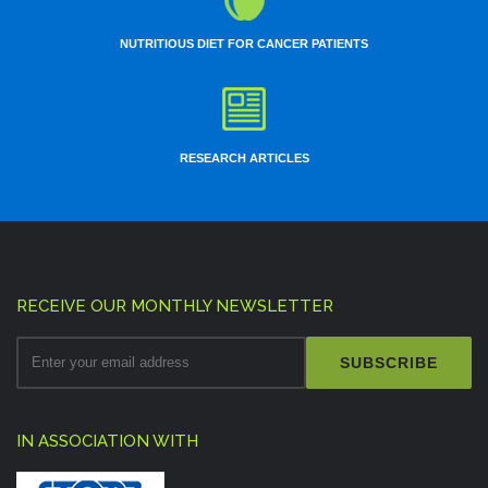
NUTRITIOUS DIET FOR CANCER PATIENTS
RESEARCH ARTICLES
RECEIVE OUR MONTHLY NEWSLETTER
SUBSCRIBE
IN ASSOCIATION WITH