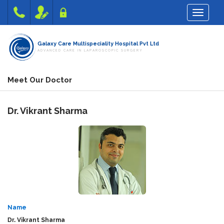
Toggle na
Galaxy Care Multispeciality Hospital Pvt Ltd
ADVANCED CARE IN LAPAROSCOPIC SURGERY
Meet Our Doctor
Dr.
Vikrant Sharma
Name
Dr.
Vikrant Sharma