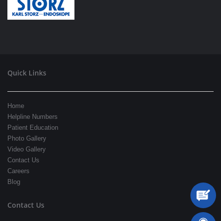
Quick Links
Home
Helpline Numbers
Patient Education
Photo Gallery
Video Gallery
Contact Us
Careers
Blog
Contact Us