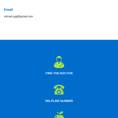
Email
vikrant.pgi@gmail.com
FIND THE DOCTOR
HELPLINE NUMBER