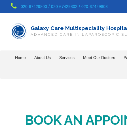
/
/
020-67429800
020-67429802
020-67429803
Galaxy Care Multispeciality Hospita
ADVANCED CARE IN LAPAROSCOPIC S
Home
About Us
Services
Meet Our Doctors
Pa
BOOK AN APPO