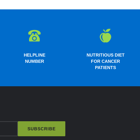
HELPLINE
NUTRITIOUS DIET
NUMBER
FOR CANCER
PATIENTS
SUBSCRIBE