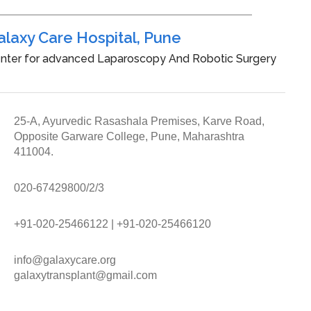
alaxy Care Hospital, Pune
nter for advanced Laparoscopy And Robotic Surgery
25-A, Ayurvedic Rasashala Premises, Karve Road,
Opposite Garware College, Pune, Maharashtra
411004.
020-67429800/2/3
+91-020-25466122
|
+91-020-25466120
info@galaxycare.org
galaxytransplant@gmail.com