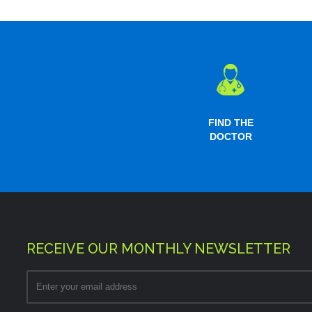
FIND THE
DOCTOR
RECEIVE OUR MONTHLY NEWSLETTER