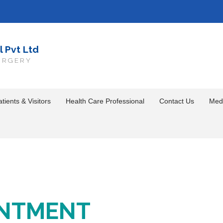
l Pvt Ltd
URGERY
tients & Visitors
Health Care Professional
Contact Us
Med
INTMENT