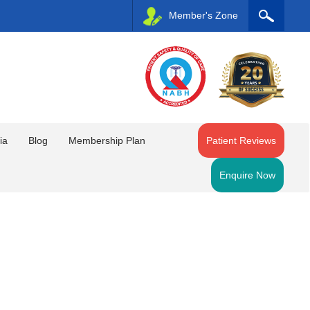
Member's Zone
ia
Blog
Membership Plan
Patient Reviews
Enquire Now