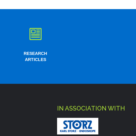
RESEARCH
ARTICLES
IN ASSOCIATION WITH