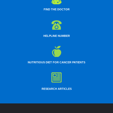
FIND THE DOCTOR
HELPLINE NUMBER
NUTRITIOUS DIET FOR CANCER PATIENTS
RESEARCH ARTICLES