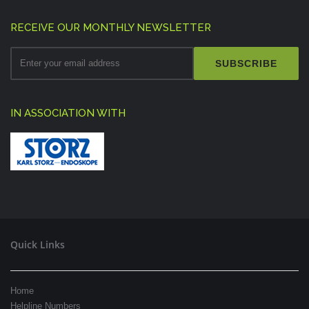
RECEIVE OUR MONTHLY NEWSLETTER
SUBSCRIBE
IN ASSOCIATION WITH
Quick Links
Home
Helpline Numbers