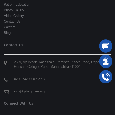
Patient Education
Photo Gallery
Video Gallery
Contact Us
Careers
Blog
Contact Us
25-A, Ayurvedic Rasashala Premises, Karve Road, Opposite
Garware College,
Pune
,
Maharashtra
411004
.
020-67429800 / 2 / 3
info@galaxycare.org
Connect With Us