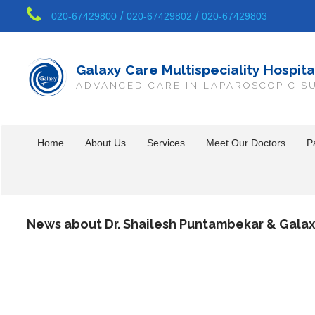
/
/
020-67429800
020-67429802
020-67429803
Galaxy Care Multispeciality Hospita
ADVANCED CARE IN LAPAROSCOPIC S
Home
About Us
Services
Meet Our Doctors
Pa
News about Dr. Shailesh Puntambekar & Galax