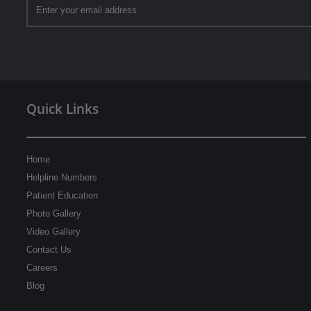
Quick Links
Home
Helpline Numbers
Patient Education
Photo Gallery
Video Gallery
Contact Us
Careers
Blog