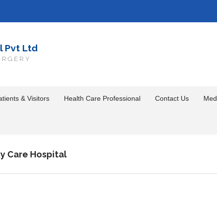
l Pvt Ltd
URGERY
tients & Visitors
Health Care Professional
Contact Us
Med
y Care Hospital