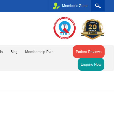
Member's Zone
ia
Blog
Membership Plan
Patient Reviews
Enquire Now