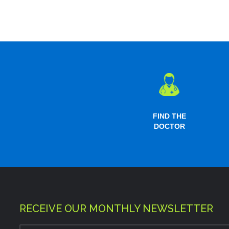
FIND THE
DOCTOR
RECEIVE OUR MONTHLY NEWSLETTER