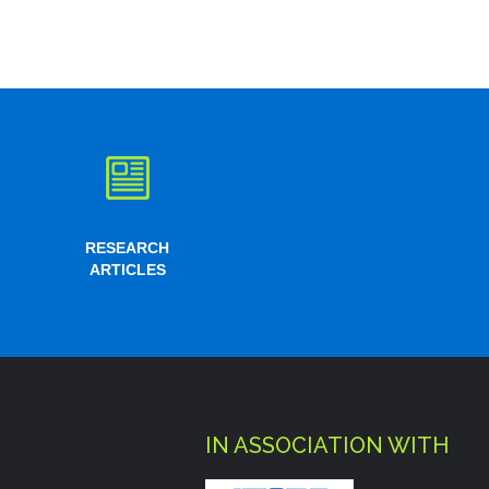
RESEARCH
ARTICLES
IN ASSOCIATION WITH