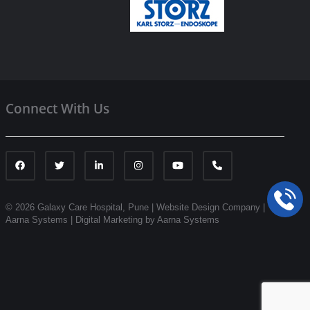
Connect With Us
© 2026 Galaxy Care Hospital, Pune
|
Website Design Company |
Aarna Systems |
Digital Marketing by Aarna Systems