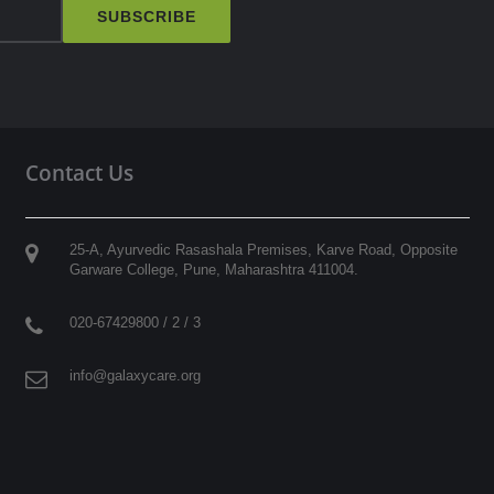
SUBSCRIBE
Contact Us
25-A, Ayurvedic Rasashala Premises, Karve Road, Opposite
Garware College,
Pune
,
Maharashtra
411004
.
020-67429800 / 2 / 3
info@galaxycare.org