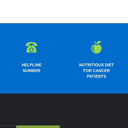
HELPLINE
NUTRITIOUS DIET
NUMBER
FOR CANCER
PATIENTS