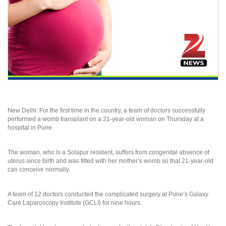
New Delhi: For the first time in the country, a team of doctors successfully
performed a womb transplant on a 21-year-old woman on Thursday at a
hospital in Pune
The woman, who is a Solapur resident, suffers from congenital absence of
uterus since birth and was fitted with her mother’s womb so that 21-year-old
can conceive normally.
A team of 12 doctors conducted the complicated surgery at Pune’s Galaxy
Care Laparoscopy Institute (GCLI) for nine hours.