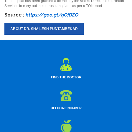
The hospital has been granted a licence by the state's Directorate of Health
Services to carry out the uterus transplant, as per a TOI report.
Source :
https://goo.gl/qOjDZO
ABOUT DR. SHAILESH PUNTAMBEKAR
FIND THE DOCTOR
HELPLINE NUMBER