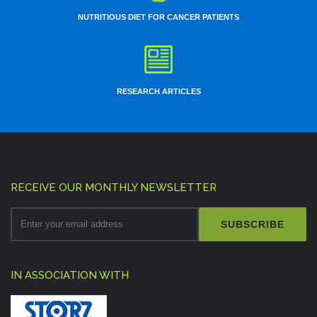
NUTRITIOUS DIET FOR CANCER PATIENTS
RESEARCH ARTICLES
RECEIVE OUR MONTHLY NEWSLETTER
SUBSCRIBE
IN ASSOCIATION WITH