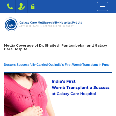
Toggle na
Galaxy Care Multispeciality Hospital Pvt Ltd
ADVANCED CARE IN LAPAROSCOPIC SURGERY
Media Coverage of Dr. Shailesh Puntambekar and Galaxy
Care Hospital
Doctors Successfully Carried Out India's First Womb Transplant in Pune