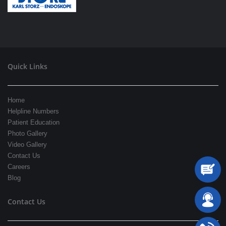
Quick Links
Home
Helpline Numbers
Patient Education
Photo Gallery
Video Gallery
Contact Us
Careers
Blog
Contact Us