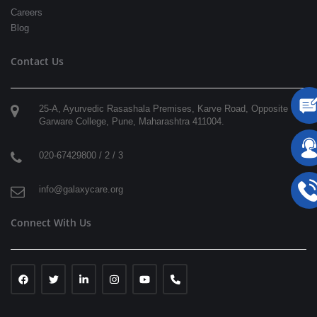
Careers
Blog
Contact Us
25-A, Ayurvedic Rasashala Premises, Karve Road, Opposite
Garware College,
Pune
,
Maharashtra
411004
.
020-67429800 / 2 / 3
info@galaxycare.org
Connect With Us