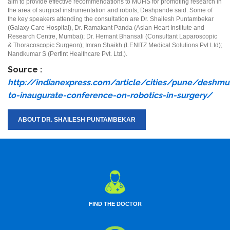
aim to provide effective recommendations to MUHS for promoting research in
the area of surgical instrumentation and robots, Deshpande said. Some of
the key speakers attending the consultation are Dr. Shailesh Puntambekar
(Galaxy Care Hospital), Dr. Ramakant Panda (Asian Heart Institute and
Research Centre, Mumbai); Dr. Hemant Bhansali (Consultant Laparoscopic
& Thoracoscopic Surgeon); Imran Shaikh (LENITZ Medical Solutions Pvt Ltd);
Nandkumar S (Perfint Healthcare Pvt. Ltd.).
Source :
http://indianexpress.com/article/cities/pune/deshmu
to-inaugurate-conference-on-robotics-in-surgery/
ABOUT DR. SHAILESH PUNTAMBEKAR
FIND THE DOCTOR