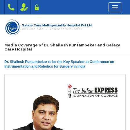
Toggle na
Galaxy Care Multispeciality Hospital Pvt Ltd
ADVANCED CARE IN LAPAROSCOPIC SURGERY
Media Coverage of Dr. Shailesh Puntambekar and Galaxy
Care Hospital
Dr. Shailesh Puntambekar to be the Key Speaker at Conference on
Instrumentation and Robotics for Surgery in India