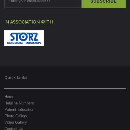
SUBSCRIBE
IN ASSOCIATION WITH
Quick Links
Home
Helpline Numbers
Patient Education
Photo Gallery
Video Gallery
Contact Us