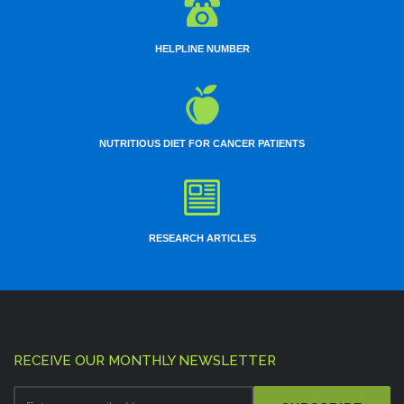
HELPLINE NUMBER
NUTRITIOUS DIET FOR CANCER PATIENTS
RESEARCH ARTICLES
RECEIVE OUR MONTHLY NEWSLETTER