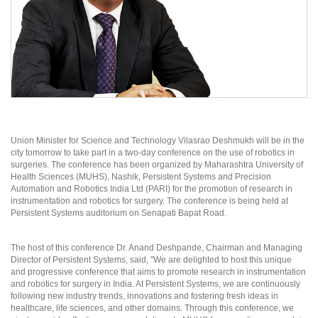
Union Minister for Science and Technology Vilasrao Deshmukh will be in the
city tomorrow to take part in a two-day conference on the use of robotics in
surgeries. The conference has been organized by Maharashtra University of
Health Sciences (MUHS), Nashik, Persistent Systems and Precision
Automation and Robotics India Ltd (PARI) for the promotion of research in
instrumentation and robotics for surgery. The conference is being held at
Persistent Systems auditorium on Senapati Bapat Road.
The host of this conference Dr. Anand Deshpande, Chairman and Managing
Director of Persistent Systems, said, "We are delighted to host this unique
and progressive conference that aims to promote research in instrumentation
and robotics for surgery in India. At Persistent Systems, we are continuously
following new industry trends, innovations and fostering fresh ideas in
healthcare, life sciences, and other domains. Through this conference, we