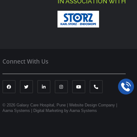
IN ASSOCIATION WITH
Connect With Us
© 2026 Galaxy Care Hospital, Pune
|
Website Design Company |
Aarna Systems |
Digital Marketing by Aarna Systems