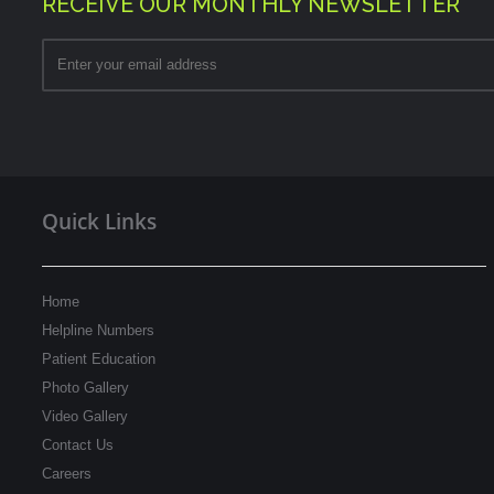
RECEIVE OUR MONTHLY NEWSLETTER
Quick Links
Home
Helpline Numbers
Patient Education
Photo Gallery
Video Gallery
Contact Us
Careers