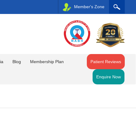
Member's Zone
ia
Blog
Membership Plan
Patient Reviews
Enquire Now