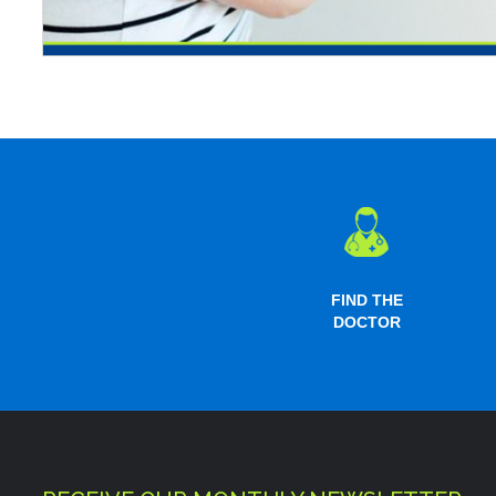
FIND THE
DOCTOR