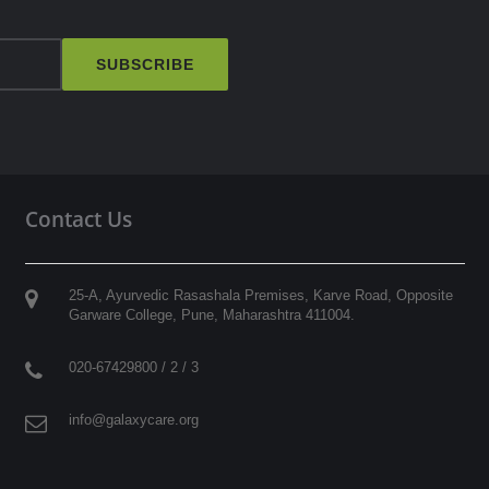
SUBSCRIBE
Contact Us
25-A, Ayurvedic Rasashala Premises, Karve Road, Opposite
Garware College,
Pune
,
Maharashtra
411004
.
020-67429800 / 2 / 3
info@galaxycare.org