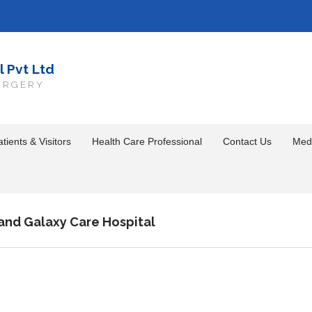
l Pvt Ltd
URGERY
tients & Visitors
Health Care Professional
Contact Us
Med
and Galaxy Care Hospital