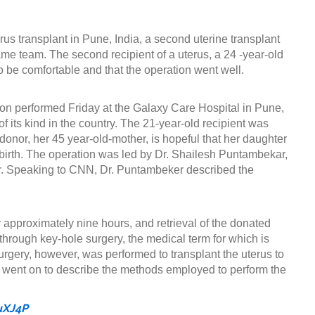
terus transplant in Pune, India, a second uterine transplant
e team. The second recipient of a uterus, a 24 -year-old
 be comfortable and that the operation went well.
ion performed Friday at the Galaxy Care Hospital in Pune,
of its kind in the country. The 21-year-old recipient was
onor, her 45 year-old-mother, is hopeful that her daughter
birth. The operation was led by Dr. Shailesh Puntambekar,
tor. Speaking to CNN, Dr. Puntambeker described the
or approximately nine hours, and retrieval of the donated
hrough key-hole surgery, the medical term for which is
rgery, however, was performed to transplant the uterus to
r went on to describe the methods employed to perform the
uXJ4P