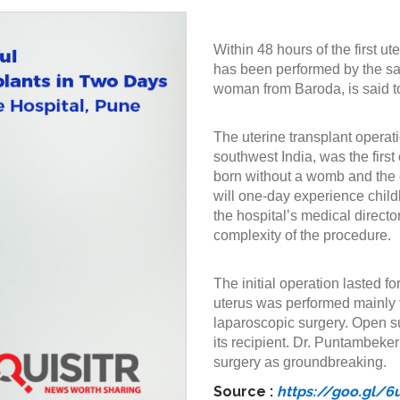
Within 48 hours of the first u
has been performed by the sam
woman from Baroda, is said to
The uterine transplant operat
southwest India, was the first 
born without a womb and the d
will one-day experience child
the hospital’s medical direc
complexity of the procedure.
The initial operation lasted f
uterus was performed mainly t
laparoscopic surgery. Open su
its recipient. Dr. Puntambeke
surgery as groundbreaking.
Source :
https://goo.gl/6