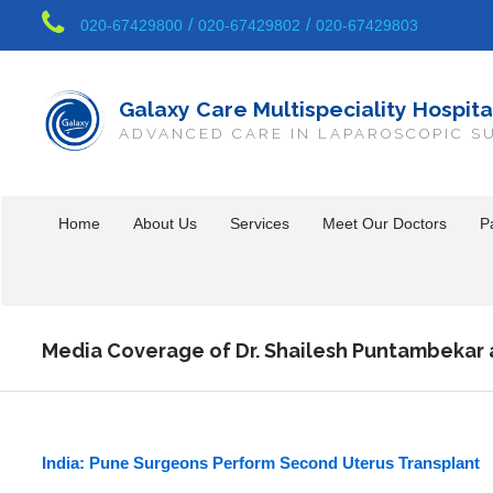
/
/
020-67429800
020-67429802
020-67429803
Galaxy Care Multispeciality Hospita
ADVANCED CARE IN LAPAROSCOPIC S
Home
About Us
Services
Meet Our Doctors
Pa
Media Coverage of Dr. Shailesh Puntambekar 
India: Pune Surgeons Perform Second Uterus Transplant