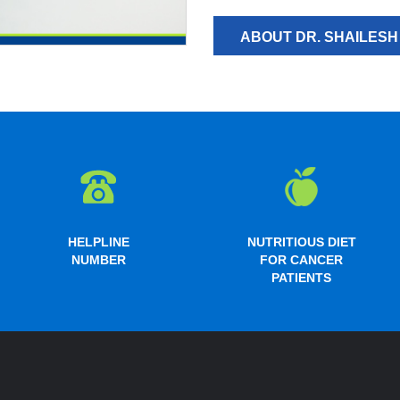
ABOUT DR. SHAILES
HELPLINE
NUTRITIOUS DIET
NUMBER
FOR CANCER
PATIENTS