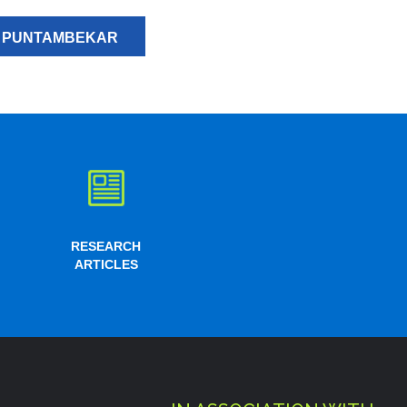
H PUNTAMBEKAR
RESEARCH
ARTICLES