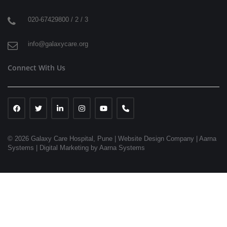
020-67429800 / 2 / 3
info@galaxycare.org
Connect With Us
© 2026 Galaxy Care Hospital, Pune
|
Website Design Company | Aarna
Systems |
Digital Marketing by Aarna Systems