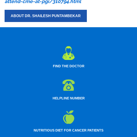
attend-cme-at-pgi/310794.html
ABOUT DR. SHAILESH PUNTAMBEKAR
FIND THE DOCTOR
HELPLINE NUMBER
NUTRITIOUS DIET FOR CANCER PATIENTS