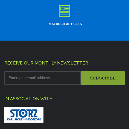
RESEARCH ARTICLES
RECEIVE OUR MONTHLY NEWSLETTER
SUBSCRIBE
IN ASSOCIATION WITH