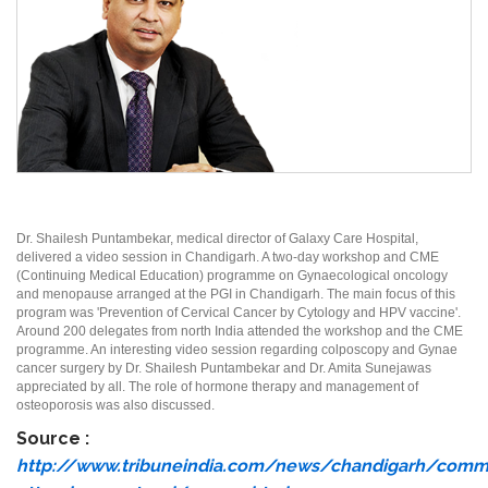
Dr. Shailesh Puntambekar, medical director of Galaxy Care Hospital,
delivered a video session in Chandigarh. A two-day workshop and CME
(Continuing Medical Education) programme on Gynaecological oncology
and menopause arranged at the PGI in Chandigarh. The main focus of this
program was 'Prevention of Cervical Cancer by Cytology and HPV vaccine'.
Around 200 delegates from north India attended the workshop and the CME
programme. An interesting video session regarding colposcopy and Gynae
cancer surgery by Dr. Shailesh Puntambekar and Dr. Amita Sunejawas
appreciated by all. The role of hormone therapy and management of
osteoporosis was also discussed.
Source :
http://www.tribuneindia.com/news/chandigarh/comm