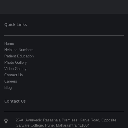
Quick Links
Home
Helpline Numbers
Patient Education
Photo Gallery
Video Gallery
Contact Us
Careers
Blog
Contact Us
25-A, Ayurvedic Rasashala Premises, Karve Road, Opposite
Garware College,
Pune
,
Maharashtra
411004
.