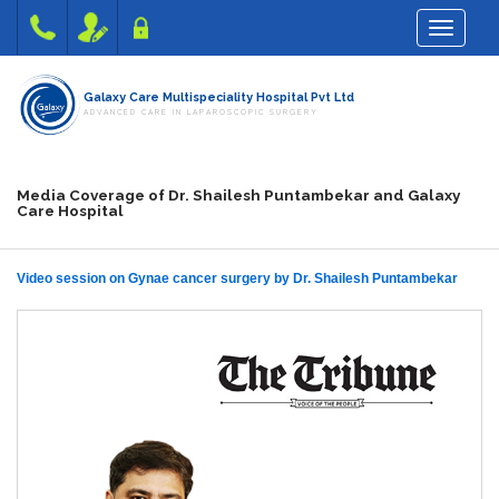
Toggle na
Galaxy Care Multispeciality Hospital Pvt Ltd
ADVANCED CARE IN LAPAROSCOPIC SURGERY
Media Coverage of Dr. Shailesh Puntambekar and Galaxy
Care Hospital
Video session on Gynae cancer surgery by Dr. Shailesh Puntambekar