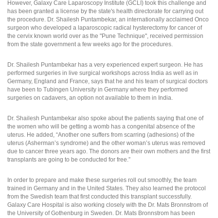
However, Galaxy Care Laparoscopy Institute (GCLI) took this challenge and
has been granted a license by the state's health directorate for carrying out
the procedure. Dr. Shailesh Puntambekar, an internationally acclaimed Onco
surgeon who developed a laparoscopic radical hysterectomy for cancer of
the cervix known world over as the "Pune Technique", received permission
from the state government a few weeks ago for the procedures.
Dr. Shailesh Puntambekar has a very experienced expert surgeon. He has
performed surgeries in live surgical workshops across India as well as in
Germany, England and France, says that he and his team of surgical doctors
have been to Tubingen University in Germany where they performed
surgeries on cadavers, an option not available to them in India.
Dr. Shailesh Puntambekar also spoke about the patients saying that one of
the women who will be getting a womb has a congenital absence of the
uterus. He added, “Another one suffers from scarring (adhesions) of the
uterus (Asherman’s syndrome) and the other woman’s uterus was removed
due to cancer three years ago. The donors are their own mothers and the first
transplants are going to be conducted for free.”
In order to prepare and make these surgeries roll out smoothly, the team
trained in Germany and in the United States. They also learned the protocol
from the Swedish team that first conducted this transplant successfully.
Galaxy Care Hospital is also working closely with the Dr. Mats Bronnstrom of
the University of Gothenburg in Sweden. Dr. Mats Bronnstrom has been