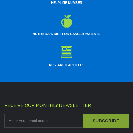
HELPLINE NUMBER
NUTRITIOUS DIET FOR CANCER PATIENTS
RESEARCH ARTICLES
RECEIVE OUR MONTHLY NEWSLETTER
SUBSCRIBE