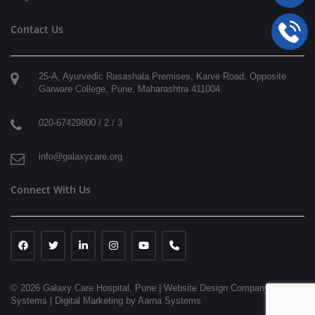
Contact Us
25-A, Ayurvedic Rasashala Premises, Karve Road, Opposite
Garware College,
Pune
,
Maharashtra
411004
.
020-67429800 / 2 / 3
info@galaxycare.org
Connect With Us
© 2026 Galaxy Care Hospital, Pune
|
Website Design Company | Aarna
Systems |
Digital Marketing by Aarna Systems