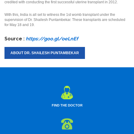
credited with conducting the first successful uterine transplant in 2012.
With this, India is all set to witness the 1st womb transplant under the
supervision of Dr. Shailesh Puntambekar. These transplants are scheduled
for May 18 and 19.
Source :
https://goo.gl/oeLnEf
ABOUT DR. SHAILESH PUNTAMBEKAR
FIND THE DOCTOR