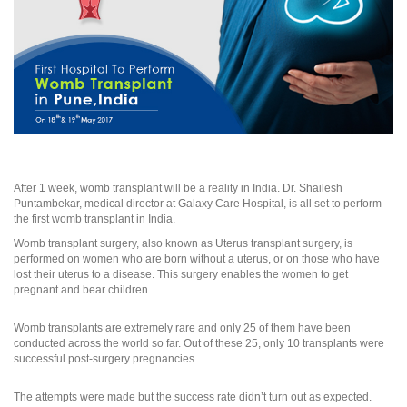
After 1 week, womb transplant will be a reality in India. Dr. Shailesh
Puntambekar, medical director at Galaxy Care Hospital, is all set to perform
the first womb transplant in India.
Womb transplant surgery, also known as Uterus transplant surgery, is
performed on women who are born without a uterus, or on those who have
lost their uterus to a disease. This surgery enables the women to get
pregnant and bear children.
Womb transplants are extremely rare and only 25 of them have been
conducted across the world so far. Out of these 25, only 10 transplants were
successful post-surgery pregnancies.
The attempts were made but the success rate didn’t turn out as expected.