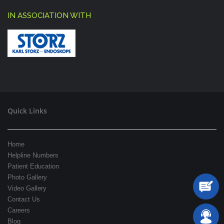
IN ASSOCIATION WITH
Quick Links
Home
Helpline Numbers
Patient Education
Photo Gallery
Video Gallery
Contact Us
Careers
Blog