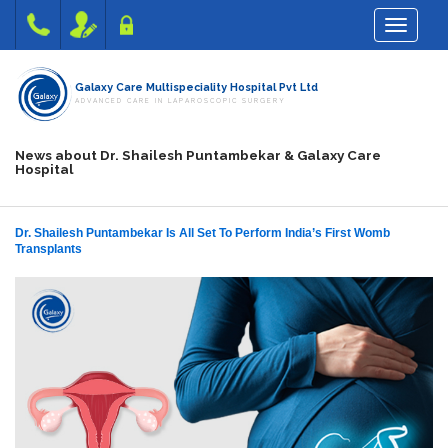
Toggle na
Galaxy Care Multispeciality Hospital Pvt Ltd
ADVANCED CARE IN LAPAROSCOPIC SURGERY
News about Dr. Shailesh Puntambekar & Galaxy Care
Hospital
Dr. Shailesh Puntambekar Is All Set To Perform India’s First Womb
Transplants