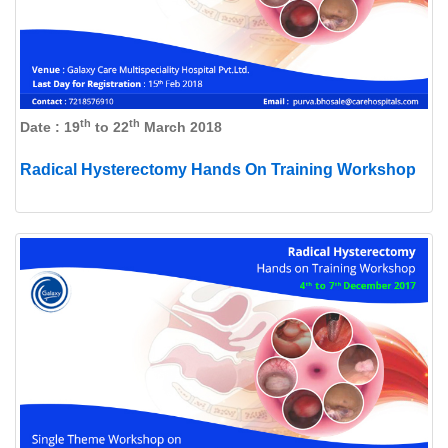
th
th
Date : 19
to 22
March 2018
Radical Hysterectomy Hands On Training Workshop