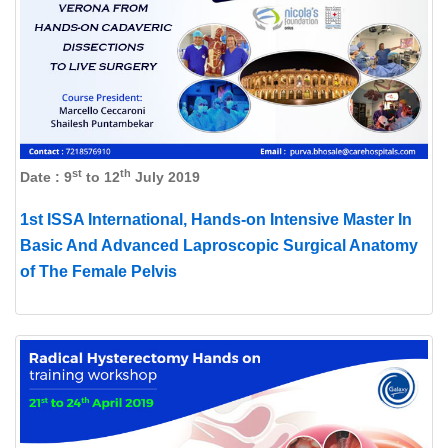
st
th
Date : 9
to 12
July 2019
1st ISSA International, Hands-on Intensive Master In
Basic And Advanced Laproscopic Surgical Anatomy
of The Female Pelvis