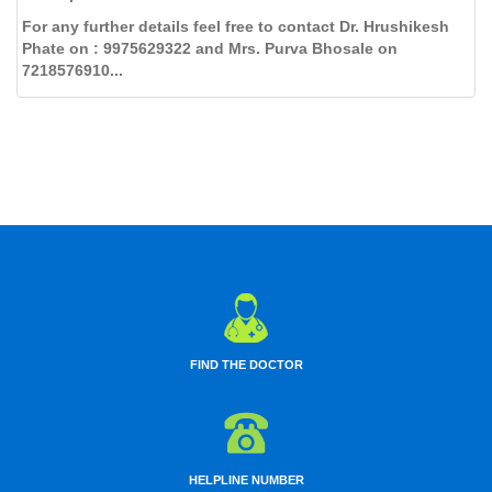
For any further details feel free to contact Dr. Hrushikesh
Phate on : 9975629322 and Mrs. Purva Bhosale on
7218576910...
FIND THE DOCTOR
HELPLINE NUMBER