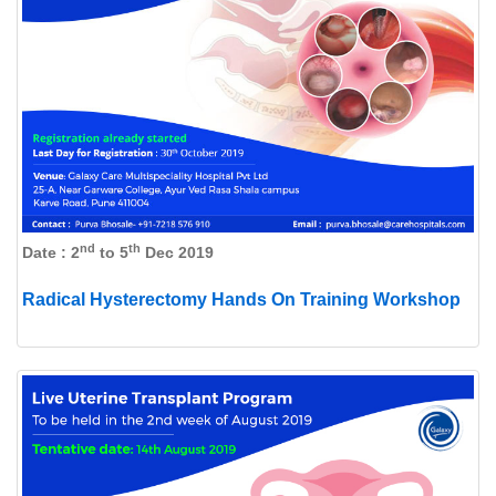
nd
th
Date : 2
to 5
Dec 2019
Radical Hysterectomy Hands On Training Workshop