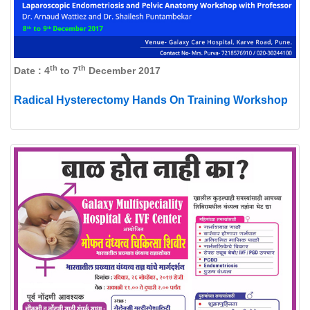
th
th
Date : 4
to 7
December 2017
Radical Hysterectomy Hands On Training Workshop