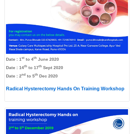
st
th
Date : 1
to 4
June 2020
th
th
Date : 14
to 17
Sept 2020
nd
th
Date : 2
to 5
Dec 2020
Radical Hysterectomy Hands On Training Workshop