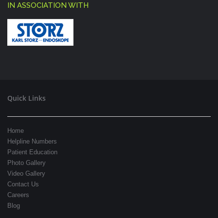
IN ASSOCIATION WITH
Quick Links
Home
Helpline Numbers
Patient Education
Photo Gallery
Video Gallery
Contact Us
Careers
Blog