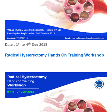
st
th
Date : 1
to 4
Dec 2018
Radical Hysterectomy Hands On Training Workshop