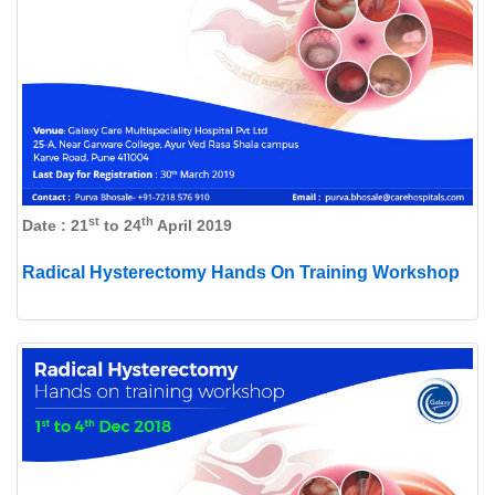
st
th
Date : 21
to 24
April 2019
Radical Hysterectomy Hands On Training Workshop