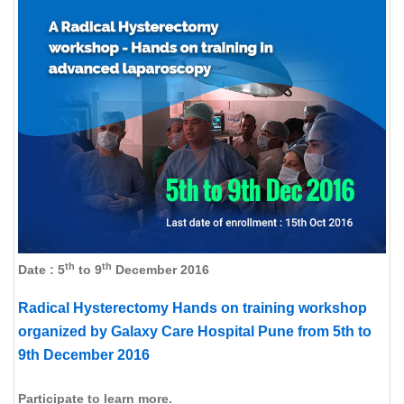
th
th
Date : 5
to 9
December 2016
Radical Hysterectomy Hands on training workshop
organized by Galaxy Care Hospital Pune from 5th to
9th December 2016
Participate to learn more.