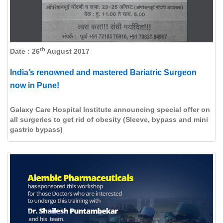
th
Date : 26
August 2017
India’s renowned and mastered Bariatric Surgeon
now in Pune!
Galaxy Care Hospital Institute announcing special offer on
all surgeries to get rid of obesity (Sleeve, bypass and mini
gastric bypass)