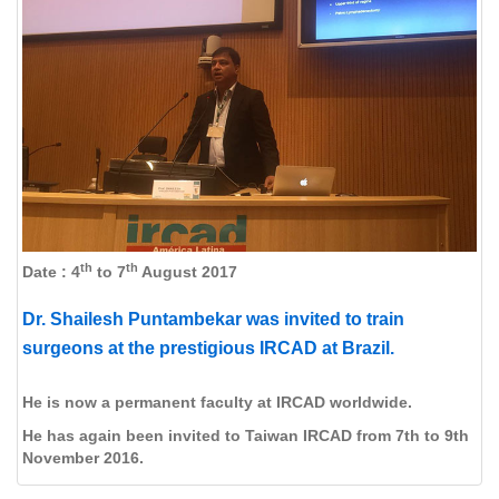
th
th
Date : 4
to 7
August 2017
Dr. Shailesh Puntambekar was invited to train
surgeons at the prestigious IRCAD at Brazil.
He is now a permanent faculty at IRCAD worldwide.
He has again been invited to Taiwan IRCAD from 7th to 9th
November 2016.