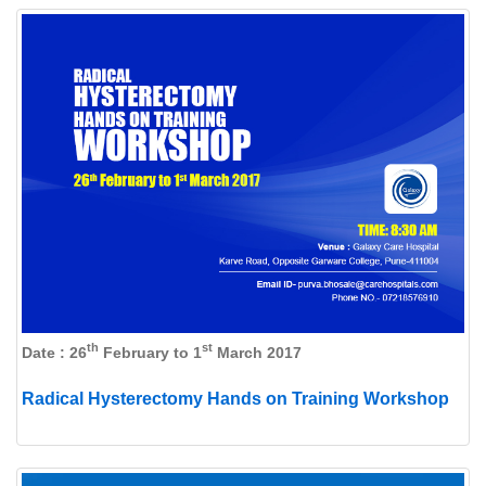
th
st
Date : 26
February to 1
March 2017
Radical Hysterectomy Hands on Training Workshop