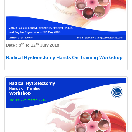
th
th
Date : 9
to 12
July 2018
Radical Hysterectomy Hands On Training Workshop