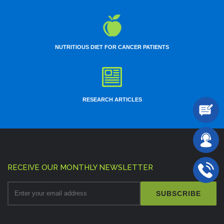
NUTRITIOUS DIET FOR CANCER PATIENTS
RESEARCH ARTICLES
RECEIVE OUR MONTHLY NEWSLETTER
SUBSCRIBE