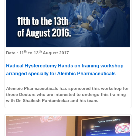
th
th
Date : 11
to 13
August 2017
Radical Hysterectomy Hands on training workshop
arranged specially for Alembic Pharmaceuticals
Alembic Pharmaceuticals has sponsored this workshop for
those Doctors who are interested to undergo this training
with Dr. Shailesh Puntambekar and his team.