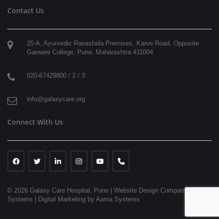
Contact Us
25-A, Ayurvedic Rasashala Premises, Karve Road, Opposite
Garware College,
Pune
,
Maharashtra
411004
.
020-67429800 / 2 / 3
info@galaxycare.org
Connect With Us
© 2026 Galaxy Care Hospital, Pune
|
Website Design Company | Aarna
Systems |
Digital Marketing by Aarna Systems