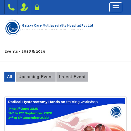
Toggle na
Galaxy Care Multispeciality Hospital Pvt Ltd
ADVANCED CARE IN LAPAROSCOPIC SURGERY
Events - 2018 & 2019
All
Upcoming Event
Latest Event