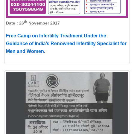
th
Date : 26
November 2017
Free Camp on Infertility Treatment Under the
Guidance of India’s Renowned Infertility Specialist for
Men and Women.