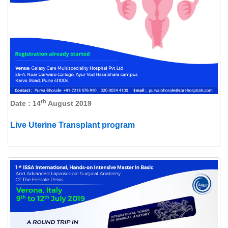
th
Date : 14
August 2019
Live Uterine Transplant program