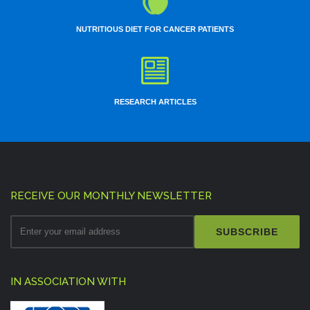
NUTRITIOUS DIET FOR CANCER PATIENTS
RESEARCH ARTICLES
RECEIVE OUR MONTHLY NEWSLETTER
SUBSCRIBE
IN ASSOCIATION WITH