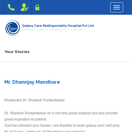
Toggle na
Galaxy Care Multispeciality Hospital Pvt Ltd
ADVANCED CARE IN LAPAROSCOPIC SURGERY
Your Stories
Mr. Dhannjay Mandhare
Respected Dr. Shailesh Puntambekar,
Dr. Shailesh Puntambekar sir is not only great surgeon but also provide
great inspiration to patient.
God has blessed your hands. I am thankful to team galaxy and I will pray
for all to you. I wish you all the best in your mission.