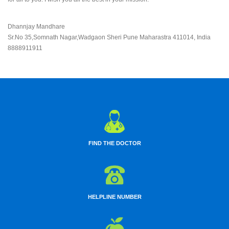
Dhannjay Mandhare
Sr.No 35,Somnath Nagar,Wadgaon Sheri Pune Maharastra 411014, India
8888911911
FIND THE DOCTOR
HELPLINE NUMBER