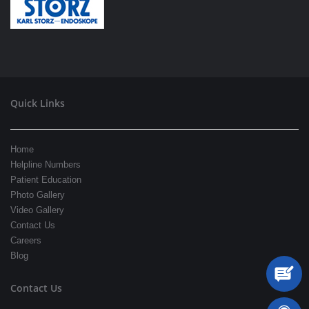
Quick Links
Home
Helpline Numbers
Patient Education
Photo Gallery
Video Gallery
Contact Us
Careers
Blog
Contact Us