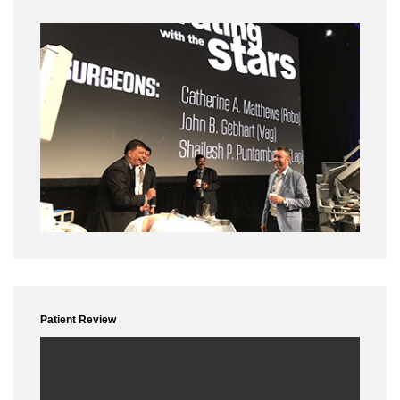
Year - 2014
Conference Name :
Grand rounds houston
Date :
17th to 19th Mar
Surgery :
Robotic paraotic dissection
Lecture :
Pelvic anatomy
applied,complications and management
Conference Name :
Kenya
Date :
7th to 9thApr
Surgery :
LAP RT hemicolectomy, LAP LAR, LAP GR IV endometriosis
Lecture :
Role of laparoscopy in GI malignancy
Conference Name :
Grand rounds maryland
Date :
15th to 17th May
Conference Name :
Patient Review
Date :
15th to 16th Jun
City :
Dubai
Lecture :
Role of laparoscopy in oncosurgery