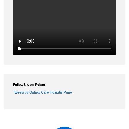
Conference Name :
Date :
18th to 20th Jun
City :
Trabzone turkey
Surgery :
LRH, ENDOMETRIOSIS, TLH
Lecture :
Prevention of pelvic
surgery complication
Conference Name :
Date :
11th to 12th Sep
City :
Berlin
Surgery :
LRH
Lecture :
LAPAROSCOPIC SUTURING
Conference Name :
Date :
15th to 20th Sep
City :
South Africa, Capetown
Surgery :
Cystoprostatectomy, Radical prostate
Lecture :
Conference Name :
AAGL vancouver
Follow Us on Twitter
Date :
17th to 24th Nov
Tweets by Galaxy Care Hospital Pune
Surgery :
Cadaveric dissection of pelvic anatomy
Conference Name :
Date :
12th to 14th Dec
City :
Bangladesh, Dhaka
Surgery :
LAR, Hemicolectomy, Thyroid, LRH