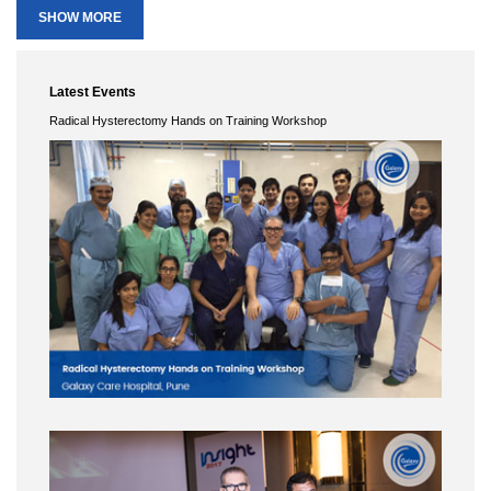
Endoscopy (MESGE)
SHOW MORE
Date :
7th to 9th April
City :
Turkey
Lecture :
Laparoscopic pelvic exentration.
Latest Events
Conference Name :
Hicon 2015 - Colorectal cancer conference
Radical Hysterectomy Hands on Training Workshop
Date :
6th to 8th Feb 2015
City :
Leela
Lecture :
Intersphincteric Resections (ISR) : How and in whom?
Conference Name :
Gyneco-Endoscopy Club Meeting, Prague
Date :
20th to 22nd May
City :
Czech Republic
Lecture :
"Rules for extensive laparoscopic surgery”
Conference Name :
XXVIII International Congress "New Technologies of
Diagnosis and Treatment of Gynecologic Diseases
Date :
9th to 12th June
City :
Moscow
Surgery :
Live Surgery
Lecture :
Laparoscopic Radical Hysterectomy
Conference Name :
11th AAGL International Congress on Minimally Invasive
Gynecological Surgery
Date :
16th to 19th June
City :
Jerusalem, Israel.
Surgery :
LAPAROSCOPIC NERVE-SPARING RADICAL HYSTERECTOMY