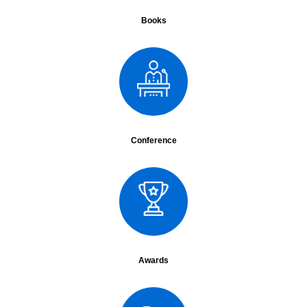
Date :
30th to 31st Jan 2015
City :
Nagpur
Books
Surgery :
LAR, D2 Radical gastrectomy
Lecture :
Role of robotics in oncosurgery
Assistant :
Dr. Vikrant, Dr. Sanjay, Dr. Atul, Dr Sainath
Conference Name :
GI Surgicon
Date :
1st Feb
City :
Delhi
Lecture :
Debate : Intersphincteric dissection ca rectum vs. CTRT
Conference Name :
HICON
Conference
Date :
6th Feb 2015
City :
Mumbai
;
Lecture :
Intersphincteric resections
Assistant :
Dr. Vikrant, Dr. Sanjay
Conference Name :
ENDOLAP 2015, MAMC
Date :
7th to 8th Feb 2015
City :
Delhi
Surgery :
LRH
Lecture :
Oration: Role of MAS in esophageal cancers
Awards
Year - 2014