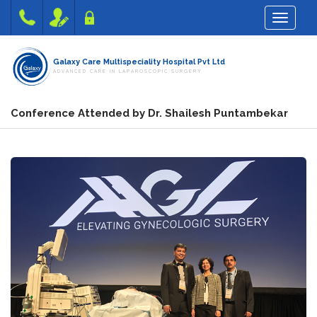
Toggle na
Galaxy Care Multispeciality Hospital Pvt Ltd
ADVANCED CARE IN LAPAROSCOPIC SURGERY
Conference Attended by Dr. Shailesh Puntambekar