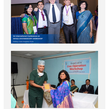
Lecture :
How to avoid damage to the ureter?
Conference Name :
Gynecological Cancer and Laparoscopic Approach
Date :
13th to 15th AUGUST 2015
City :
IRCAD, BRAZIL
Surgery :
Live Surgery LRH
Lecture :
Changing concepts in pelvic
anatomy, VIDEO WORKSHOP – TIPS & TRICKS S. Puntambekar, Radical
hysterectomy : state of the art, Laparoscopic Pelvic Exenteration: How,why
and when
Conference Name :
GynOnko live
Date :
10th to 11th Sep 2015 & 1st to 3rd Octo
City :
Aachen, Germany
Surgery :
Basic and advanced, intensive, hands-on, cadaveric course on
laparoscopic surgical anatomy for pelvic surgery with 3d tecnology
Lecture :
Pelvic Anatomy Laparoscopically Revisited, Surgical Anatomy of
Radical Hysterectomy, Pelvic and Para-aortic lymphadenectomy
Conference Name :
AAGL
Date :
16th to 19th Nov 2015
City :
Las Vegas , USA
Surgery :
Live cadaveric retroperitoneal dissection
Lecture :
Relevance of
Fascial anatomy in safe laparoscopic hysterectomy, LRH : Type b and c
querlow morrow classification : our experience, Lunchedeon: pelvic anatomy