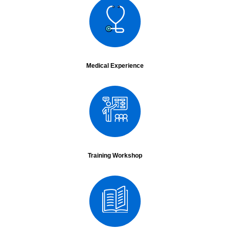
National
Year - 2015
Medical Experience
Conference Name :
National Conference of Society of Endoscopic and
Laparoscopic Surgeons
Date :
23rd Jan to 27th Jan.
City :
Ludhiana
Conference Name :
ASICON 2015
Date :
16th Dec
City :
Delhi
Surgery :
Live surgery transmission from Asian Hospital Faridabad- did 3 cases and
transmitted to ASICON- LRH, LAR and Sigmoid Colectomy.
Training Workshop
Conference Name :
Selsicon
Date :
25th Jan 2015
City :
Ludhiana
Surgery :
Robotics in Malignancy
Lecture :
Left Hemicolectomy
Conference Name :
Masicon