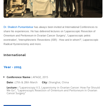
Dr. Shailesh Puntambekar
has always been invited at International Conferences to
share his experiences. He has delivered lectures on ‘Laparoscopic Resection of
Omentum and Peritoneum in Ovarian Cancer Surgery’, ‘Laparoscopic pelvic
exentration’, ‘Intersphincteric Resections (ISR) : How and in whom?’, Laparoscopic
Radical Hysterectomy and more.
International
Year - 2015
Conference Name :
APAGE, 2015
Date :
27th & 28th March
City :
Shanghai, China
Lecture :
"Laparoscopy V.S. Laparotomy in Ovarian Cancer: How Far Should
We Go", "Laparoscopic Resection of Omentum and Peritoneum in Ovarian
Cancer Surgery"
Conference Name :
3rd Annual Middle East Society for Gynecological