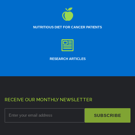
Lecture :
Video presentations - Minimal invasive esophagectomy, LAP
whipples
Conference Name :
OGSI
Date :
14th to 15th Jun
City :
Chennai
NUTRITIOUS DIET FOR CANCER PATIENTS
Surgery :
LRH, ENDOMETRIOSIS
Lecture :
Pelvic anatomy
Assistant :
Dr.Neha
Conference Name :
Date :
15th Jun 2014
City :
Hyderabad
RESEARCH ARTICLES
Surgery :
LRH
Assistant :
Dr.Sanjay
Conference Name :
COLORECTAL WORKSHOP
Date :
21th Jun 2014
City :
Jaipur (SMS)
Surgery :
LAR, RT. Hemicolectomy
Lecture :
Role of LAP in colorectal CA
Assistant :
Dr.Vikrant
RECEIVE OUR MONTHLY NEWSLETTER
Conference Name :
FOGSI
SUBSCRIBE
Date :
28th Jun 2014
City :
Mumbai
Surgery :
LRH
Assistant :
Dr.Senthil, Dr.Bhushan, Dr.Aditi